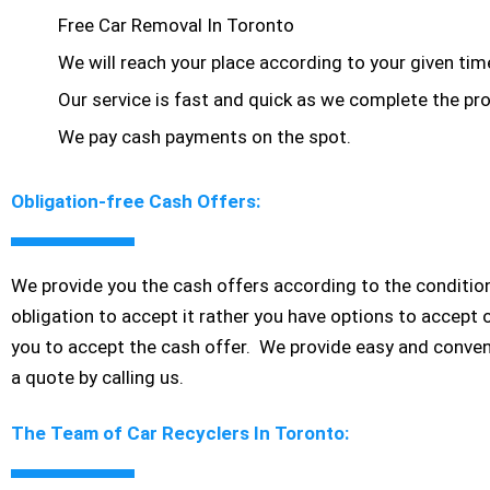
Free Car Removal In Toronto
We will reach your place according to your given ti
Our service is fast and quick as we complete the pro
We pay cash payments on the spot.
Obligation-free Cash Offers:
We provide you the cash offers according to the condition
obligation to accept it rather you have options to accept 
you to accept the cash offer. We provide easy and conven
a quote by calling us.
The Team of Car Recyclers In Toronto: