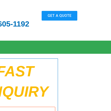
GET A QUOTE
605-1192
FAST
NQUIRY