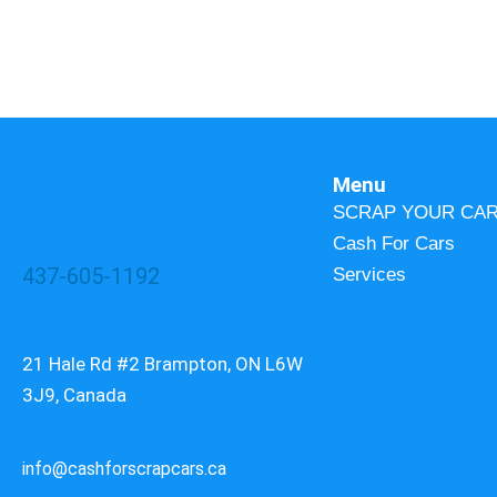
Menu
SCRAP YOUR CA
Cash For Cars
437-605-1192
Services
21 Hale Rd #2 Brampton, ON L6W
3J9, Canada
info@cashforscrapcars.ca