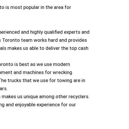
o is most popular in the area for
rienced and highly qualified experts and
s Toronto team works hard and provides
als makes us able to deliver the top cash
oronto is best as we use modern
ipment and machines for wrecking
The trucks that we use for towing are in
ars.
m makes us unique among other recyclers.
ng and enjoyable experience for our