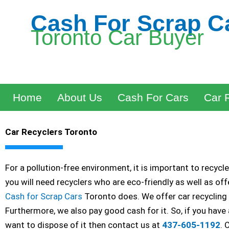
Skip
Cash For Scrap C
to
Toronto Car Buyer
content
Home
About Us
Cash For Cars
Car 
Car Recyclers Toronto
For a pollution-free environment, it is important to recycl
you will need recyclers who are eco-friendly as well as of
Cash for Scrap Cars
Toronto does. We offer car recycling 
Furthermore, we also pay good cash for it. So, if you have
want to dispose of it then contact us at
437-605-1192
. 