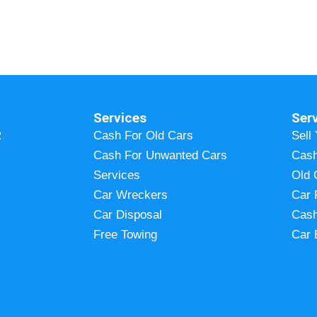
Services
Ser
R
Cash For Old Cars
Sell
Cash For Unwanted Cars
Cash
Services
Old 
Car Wreckers
Car 
Car Disposal
Cash
Free Towing
Car 