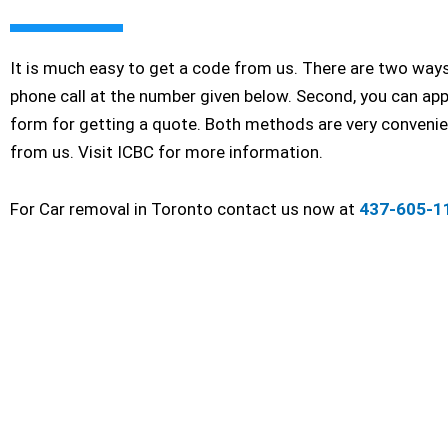
It is much easy to get a code from us. There are two ways 
phone call at the number given below. Second, you can app
form for getting a quote. Both methods are very convenien
from us. Visit ICBC for more information.
For Car removal in Toronto contact us now at
437-605-1