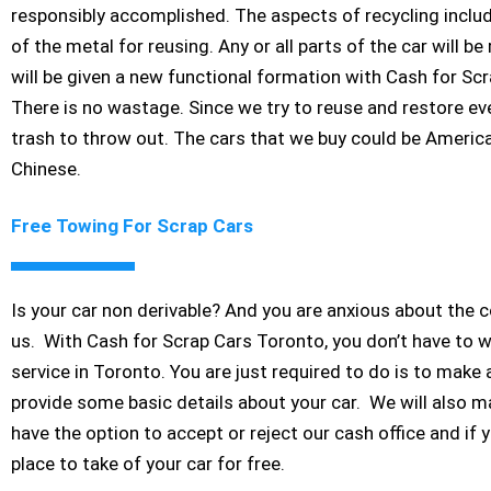
responsibly accomplished. The aspects of recycling includ
of the metal for reusing. Any or all parts of the car will 
will be given a new functional formation with Cash for Sc
There is no wastage. Since we try to reuse and restore ever
trash to throw out. The cars that we buy could be Americ
Chinese.
Free Towing For Scrap Cars
Is your car non derivable? And you are anxious about the c
us. With Cash for Scrap Cars Toronto, you don’t have to 
service in Toronto. You are just required to do is to make 
provide some basic details about your car. We will also ma
have the option to accept or reject our cash office and if 
place to take of your car for free.