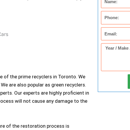
Phone
Email
Year
/
Make
/
ne of the prime recyclers in Toronto. We
Model
We are also popular as green recyclers.
of
ts. Our experts are highly proficient in
Car
process will not cause any damage to the
ure of the restoration process is