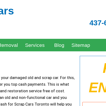
ars
437-
Removal
Services
Blog
Sitemap
e your damaged old and scrap car. For this,
E
fer you top cash payments. This is what
and restoration service free of cost.
 an old and non-functional car and you
Cash for Scrap Cars Toronto will help you
Name