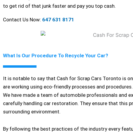
to get rid of that junk faster and pay you top cash.
Contact Us Now:
647 631 8171
What Is Our Procedure To Recycle Your Car?
It is notable to say that Cash for Scrap Cars Toronto is o
are working using eco-friendly processes and procedures. 
We have made a team of automobile professionals and exper
carefully handling car restoration. They ensure that this 
surrounding environment.
By following the best practices of the industry every feat