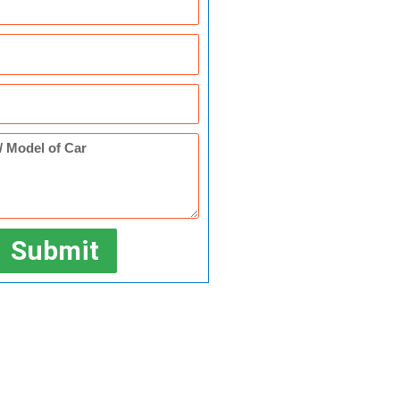
Submit