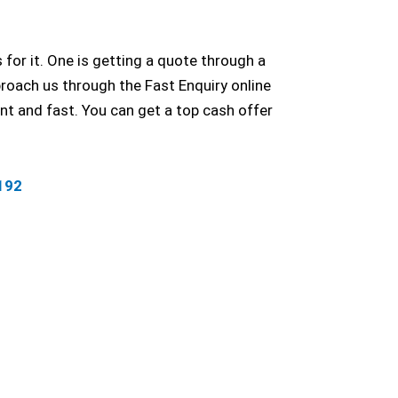
for it. One is getting a quote through a
roach us through the Fast Enquiry online
t and fast. You can get a top cash offer
192