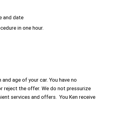
me and date
cedure in one hour.
 and age of your car. You have no
or reject the offer. We do not pressurize
ient services and offers. You Ken receive