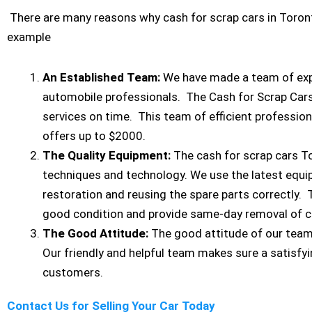
There are many reasons why cash for scrap cars in Toront
example
An Established Team:
We have made a team of expe
automobile professionals. The Cash for Scrap Car
services on time. This team of efficient profession
offers up to $2000.
The Quality Equipment:
The cash for scrap cars T
techniques and technology. We use the latest equ
restoration and reusing the spare parts correctly. 
good condition and provide same-day removal of c
The Good Attitude:
The good attitude of our tea
Our friendly and helpful team makes sure a satisfyi
customers.
Contact Us for Selling Your Car Today