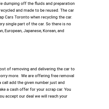
e dumping off the fluids and preparation
be recycled and made to be reused. The car
rap Cars Toronto when recycling the car.
y single part of the car. So there is no
an, European, Japanese, Korean, and
ost of removing and delivering the car to
worry more. We are offering free removal
a call add the given number just and
ke a cash offer for your scrap car. You
you accept our deal we will reach your