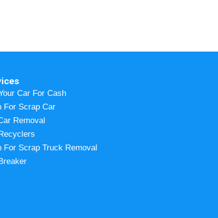
vices
 Your Car For Cash
 For Scrap Car
Car Removal
Recyclers
 For Scrap Truck Removal
Breaker