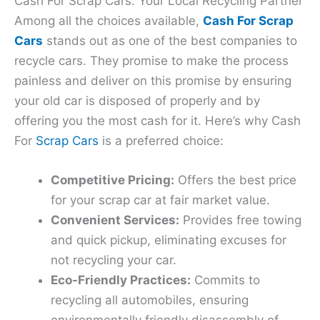
Cash For Scrap Cars: Your Local Recycling Partner
Among all the choices available,
Cash For Scrap
Cars
stands out as one of the best companies to
recycle cars. They promise to make the process
painless and deliver on this promise by ensuring
your old car is disposed of properly and by
offering you the most cash for it. Here’s why Cash
For
Scrap Cars
is a preferred choice:
Competitive Pricing:
Offers the best price
for your scrap car at fair market value.
Convenient Services:
Provides free towing
and quick pickup, eliminating excuses for
not recycling your car.
Eco-Friendly Practices:
Commits to
recycling all automobiles, ensuring