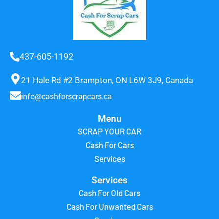
437-605-1192
21 Hale Rd #2 Brampton, ON L6W 3J9, Canada
info@cashforscrapcars.ca
Menu
SCRAP YOUR CAR
Cash For Cars
Services
Services
Cash For Old Cars
Cash For Unwanted Cars