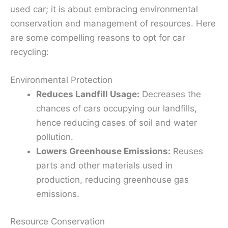
used car; it is about embracing environmental
conservation and management of resources. Here
are some compelling reasons to opt for car
recycling:
Environmental Protection
Reduces Landfill Usage:
Decreases the
chances of cars occupying our landfills,
hence reducing cases of soil and water
pollution.
Lowers Greenhouse Emissions:
Reuses
parts and other materials used in
production, reducing greenhouse gas
emissions.
Resource Conservation