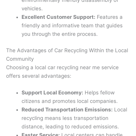
environmentally friendly disassembly of
vehicles.
Excellent Customer Support:
Features a
friendly and informative team that guides
you through the entire process.
The Advantages of Car Recycling Within the Local
Community
Choosing a local car recycling near me service
offers several advantages:
Support Local Economy:
Helps fellow
citizens and promotes local companies.
Reduced Transportation Emissions:
Local
recycling means less transportation
distance, leading to reduced emissions.
Faster Service:
Local centers can handle