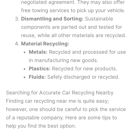
negotiated agreement. They may also offer
free towing services to pick up your vehicle.
Dismantling and Sorting:
Sustainable
components are parted out and tested for
reuse, while all other materials are recycled.
Material Recycling:
Metals:
Recycled and processed for use
in manufacturing new goods.
Plastics:
Recycled for new products.
Fluids:
Safely discharged or recycled.
Searching for Accurate Car Recycling Nearby
Finding car recycling near me is quite easy;
however, one should be careful to pick the service
of a reputable company. Here are some tips to
help you find the best option: