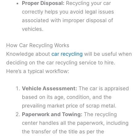
Proper Disposal:
Recycling your car
correctly helps you avoid legal issues
associated with improper disposal of
vehicles.
How Car Recycling Works
Knowledge about
car recycling
will be useful when
deciding on the car recycling service to hire.
Here’s a typical workflow:
Vehicle Assessment:
The car is appraised
based on its age, condition, and the
prevailing market price of scrap metal.
Paperwork and Towing:
The recycling
center handles all the paperwork, including
the transfer of the title as per the