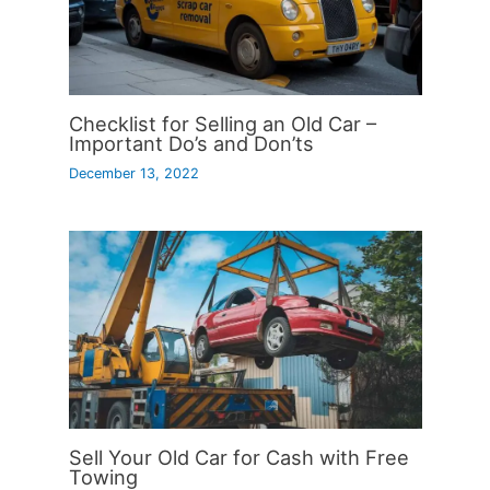
Checklist for Selling an Old Car –
Important Do’s and Don’ts
December 13, 2022
Sell Your Old Car for Cash with Free
Towing