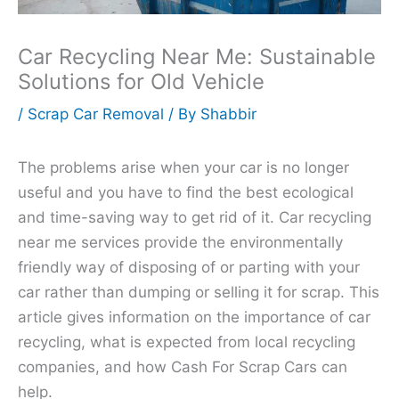
Car Recycling Near Me: Sustainable
Solutions for Old Vehicle
/
Scrap Car Removal
/ By
Shabbir
The problems arise when your car is no longer
useful and you have to find the best ecological
and time-saving way to get rid of it. Car recycling
near me services provide the environmentally
friendly way of disposing of or parting with your
car rather than dumping or selling it for scrap. This
article gives information on the importance of car
recycling, what is expected from local recycling
companies, and how Cash For Scrap Cars can
help.