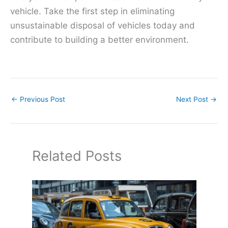
vehicle. Take the first step in eliminating
unsustainable disposal of vehicles today and
contribute to building a better environment.
←
Previous Post
Next Post
→
Related Posts