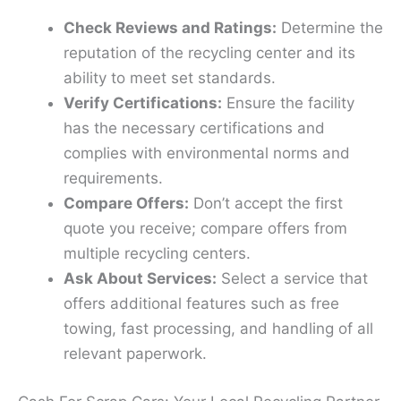
Check Reviews and Ratings:
Determine the
reputation of the recycling center and its
ability to meet set standards.
Verify Certifications:
Ensure the facility
has the necessary certifications and
complies with environmental norms and
requirements.
Compare Offers:
Don’t accept the first
quote you receive; compare offers from
multiple recycling centers.
Ask About Services:
Select a service that
offers additional features such as free
towing, fast processing, and handling of all
relevant paperwork.