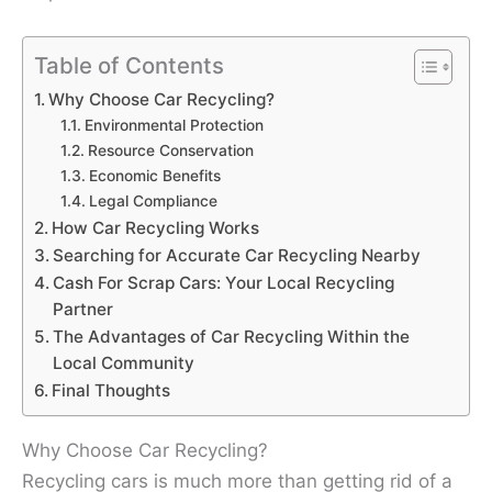
Table of Contents
Why Choose Car Recycling?
Environmental Protection
Resource Conservation
Economic Benefits
Legal Compliance
How Car Recycling Works
Searching for Accurate Car Recycling Nearby
Cash For Scrap Cars: Your Local Recycling
Partner
The Advantages of Car Recycling Within the
Local Community
Final Thoughts
Why Choose Car Recycling?
Recycling cars is much more than getting rid of a