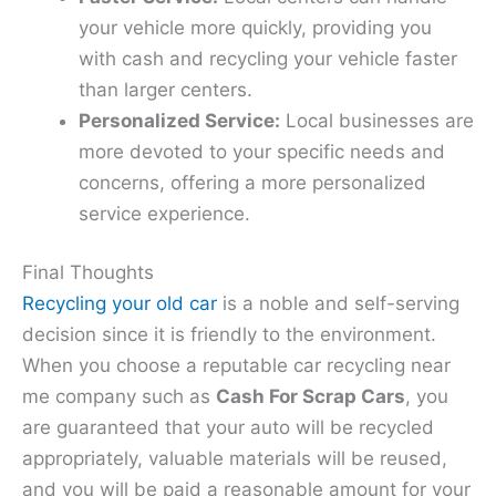
your vehicle more quickly, providing you
with cash and recycling your vehicle faster
than larger centers.
Personalized Service:
Local businesses are
more devoted to your specific needs and
concerns, offering a more personalized
service experience.
Final Thoughts
Recycling your old car
is a noble and self-serving
decision since it is friendly to the environment.
When you choose a reputable car recycling near
me company such as
Cash For Scrap Cars
, you
are guaranteed that your auto will be recycled
appropriately, valuable materials will be reused,
and you will be paid a reasonable amount for your