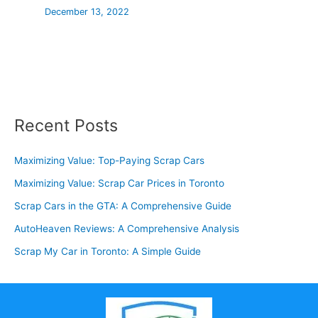
December 13, 2022
Recent Posts
Maximizing Value: Top-Paying Scrap Cars
Maximizing Value: Scrap Car Prices in Toronto
Scrap Cars in the GTA: A Comprehensive Guide
AutoHeaven Reviews: A Comprehensive Analysis
Scrap My Car in Toronto: A Simple Guide