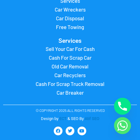
Services
Car Wreckers
Car Disposal
Free Towing
Services
Sell Your Car For Cash
Cash For Scrap Car
Old Car Removal
Car Recyclers
Cash For Scrap Truck Removal
Car Breaker
© COPYRIGHT 2025 ALL RIGHTS RESERVED
Design by
ECT
& SEO By
Atif SEO
F
T
Y
a
w
o