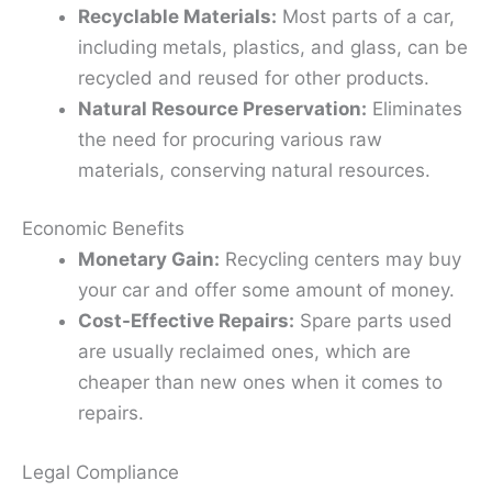
Recyclable Materials:
Most parts of a car,
including metals, plastics, and glass, can be
recycled and reused for other products.
Natural Resource Preservation:
Eliminates
the need for procuring various raw
materials, conserving natural resources.
Economic Benefits
Monetary Gain:
Recycling centers may buy
your car and offer some amount of money.
Cost-Effective Repairs:
Spare parts used
are usually reclaimed ones, which are
cheaper than new ones when it comes to
repairs.
Legal Compliance