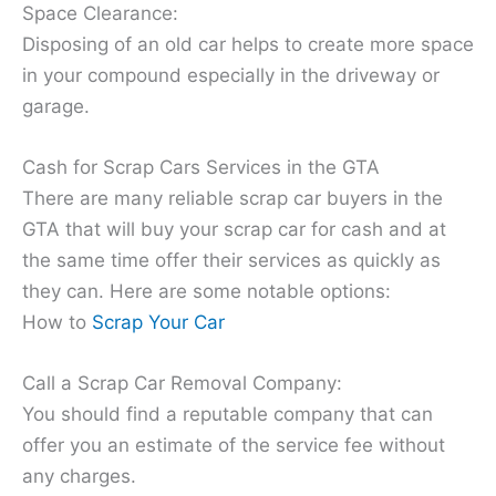
Space Clearance:
Disposing of an old car helps to create more space
in your compound especially in the driveway or
garage.
Cash for Scrap Cars Services in the GTA
There are many reliable scrap car buyers in the
GTA that will buy your scrap car for cash and at
the same time offer their services as quickly as
they can. Here are some notable options:
How to
Scrap Your Car
Call a Scrap Car Removal Company:
You should find a reputable company that can
offer you an estimate of the service fee without
any charges.