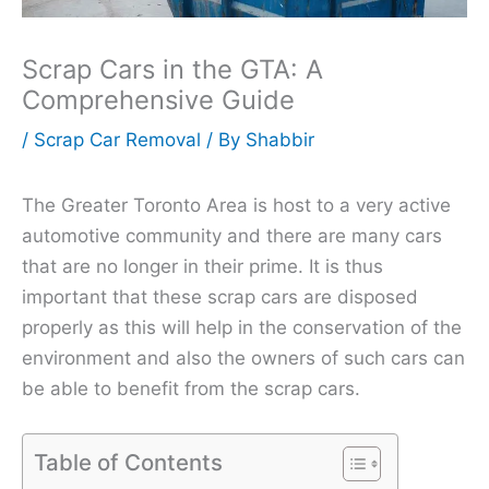
Scrap Cars in the GTA: A
Comprehensive Guide
/
Scrap Car Removal
/ By
Shabbir
The Greater Toronto Area is host to a very active
automotive community and there are many cars
that are no longer in their prime. It is thus
important that these scrap cars are disposed
properly as this will help in the conservation of the
environment and also the owners of such cars can
be able to benefit from the scrap cars.
Table of Contents