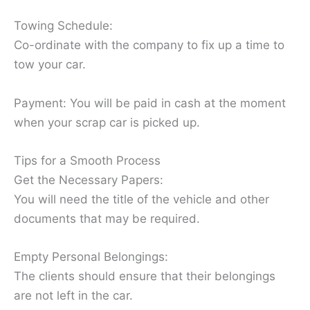
Towing Schedule:
Co-ordinate with the company to fix up a time to
tow your car.
Payment: You will be paid in cash at the moment
when your scrap car is picked up.
Tips for a Smooth Process
Get the Necessary Papers:
You will need the title of the vehicle and other
documents that may be required.
Empty Personal Belongings:
The clients should ensure that their belongings
are not left in the car.