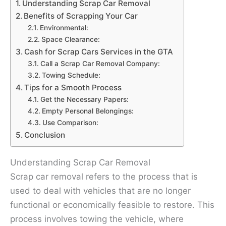
Understanding Scrap Car Removal
Benefits of Scrapping Your Car
Environmental:
Space Clearance:
Cash for Scrap Cars Services in the GTA
Call a Scrap Car Removal Company:
Towing Schedule:
Tips for a Smooth Process
Get the Necessary Papers:
Empty Personal Belongings:
Use Comparison:
Conclusion
Understanding Scrap Car Removal
Scrap car removal refers to the process that is
used to deal with vehicles that are no longer
functional or economically feasible to restore. This
process involves towing the vehicle, where