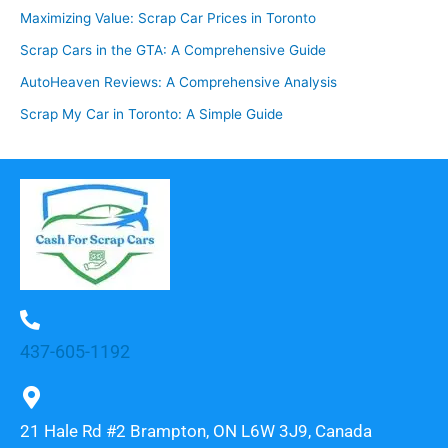
Maximizing Value: Scrap Car Prices in Toronto
Scrap Cars in the GTA: A Comprehensive Guide
AutoHeaven Reviews: A Comprehensive Analysis
Scrap My Car in Toronto: A Simple Guide
437-605-1192
21 Hale Rd #2 Brampton, ON L6W 3J9, Canada