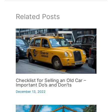
Related Posts
Checklist for Selling an Old Car –
Important Do’s and Don’ts
December 13, 2022