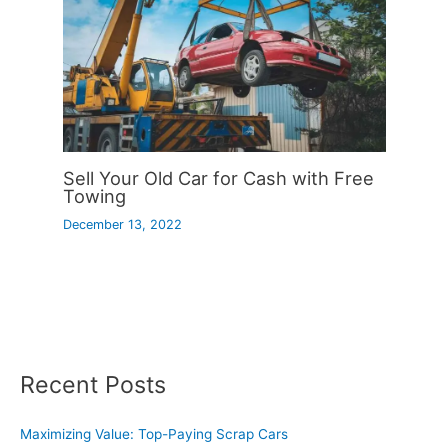
Sell Your Old Car for Cash with Free
Towing
December 13, 2022
Recent Posts
Maximizing Value: Top-Paying Scrap Cars