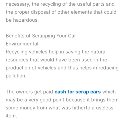
necessary, the recycling of the useful parts and
the proper disposal of other elements that could
be hazardous.
Benefits of Scrapping Your Car
Environmental:
Recycling vehicles help in saving the natural
resources that would have been used in the
production of vehicles and thus helps in reducing
pollution.
The owners get paid
cash for scrap cars
which
may be a very good point because it brings them
some money from what was hitherto a useless
item.