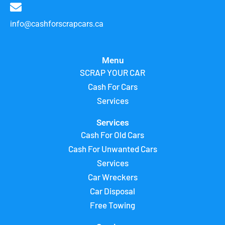
info@cashforscrapcars.ca
Menu
SCRAP YOUR CAR
Cash For Cars
Services
Services
Cash For Old Cars
Cash For Unwanted Cars
Services
Car Wreckers
Car Disposal
Free Towing