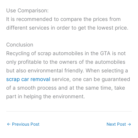
Use Comparison:
It is recommended to compare the prices from
different services in order to get the lowest price.
Conclusion
Recycling of scrap automobiles in the GTA is not
only profitable to the owners of the automobiles
but also environmental friendly. When selecting a
scrap car removal
service, one can be guaranteed
of a smooth process and at the same time, take
part in helping the environment.
←
Previous Post
Next Post
→