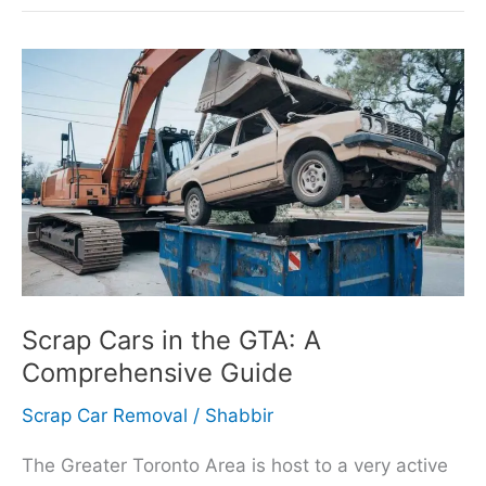
Scrap
Cars
in
the
GTA:
A
Comprehensive
Guide
Scrap Cars in the GTA: A
Comprehensive Guide
Scrap Car Removal
/
Shabbir
The Greater Toronto Area is host to a very active