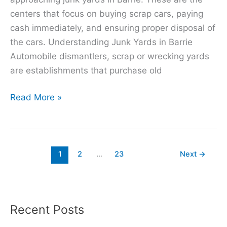
centers that focus on buying scrap cars, paying
cash immediately, and ensuring proper disposal of
the cars. Understanding Junk Yards in Barrie
Automobile dismantlers, scrap or wrecking yards
are establishments that purchase old
Read More »
1
2
…
23
Next
→
Recent Posts