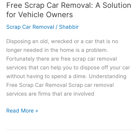
Free Scrap Car Removal: A Solution
for Vehicle Owners
Scrap Car Removal
/
Shabbir
Disposing an old, wrecked or a car that is no
longer needed in the home is a problem.
Fortunately there are free scrap car removal
services that can help you to dispose off your car
without having to spend a dime. Understanding
Free Scrap Car Removal Scrap car removal
services are firms that are involved
Read More »