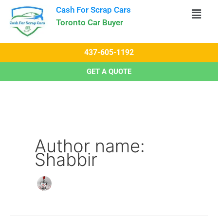
Skip
Cash For Scrap Cars​
to
Toronto Car Buyer
content
437-605-1192
GET A QUOTE
Author name:
Shabbir