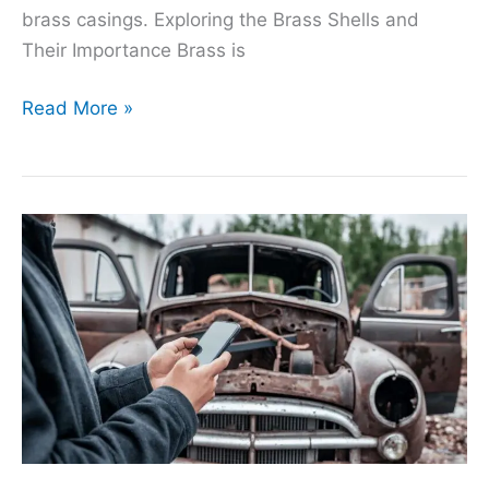
brass casings. Exploring the Brass Shells and
Their Importance Brass is
Read More »
Free
Scrap
Car
Removal:
A
Solution
for
Vehicle
Owners