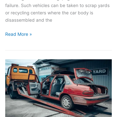
failure. Such vehicles can be taken to scrap yards
or recycling centers where the car body is
disassembled and the
Read More »
Understanding
the
Value
of
Your
Scrap
Car