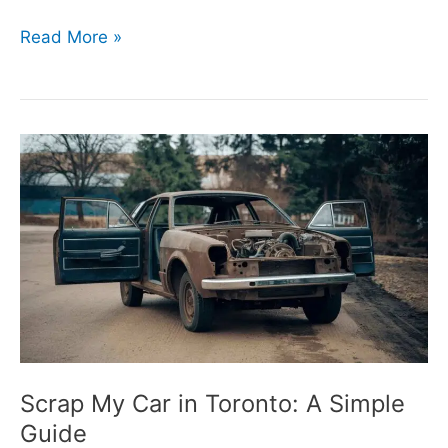
Read More »
Scrap
My
Car
in
Toronto:
A
Simple
Guide
Scrap My Car in Toronto: A Simple
Guide