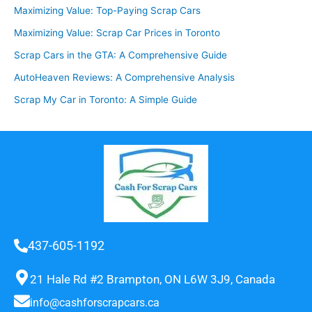
Maximizing Value: Top-Paying Scrap Cars
Maximizing Value: Scrap Car Prices in Toronto
Scrap Cars in the GTA: A Comprehensive Guide
AutoHeaven Reviews: A Comprehensive Analysis
Scrap My Car in Toronto: A Simple Guide
437-605-1192
21 Hale Rd #2 Brampton, ON L6W 3J9, Canada
info@cashforscrapcars.ca