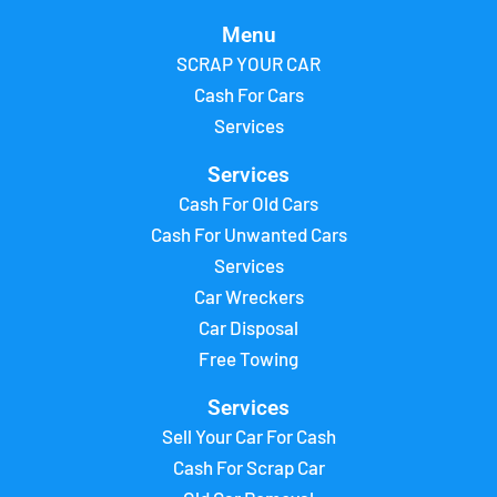
Menu
SCRAP YOUR CAR
Cash For Cars
Services
Services
Cash For Old Cars
Cash For Unwanted Cars
Services
Car Wreckers
Car Disposal
Free Towing
Services
Sell Your Car For Cash
Cash For Scrap Car