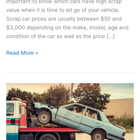
important to know which cars have high scrap
value when it is time to let go of your vehicle.
Scrap car prices are usually between $50 and
$3,000 depending on the make, model, age and
condition of the car as well as the price […]
Read More »
Maximizing
Value:
Scrap
Car
Prices
in
Toronto