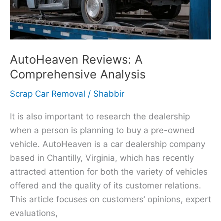
AutoHeaven Reviews: A
Comprehensive Analysis
Scrap Car Removal
/
Shabbir
It is also important to research the dealership
when a person is planning to buy a pre-owned
vehicle. AutoHeaven is a car dealership company
based in Chantilly, Virginia, which has recently
attracted attention for both the variety of vehicles
offered and the quality of its customer relations.
This article focuses on customers’ opinions, expert
evaluations,