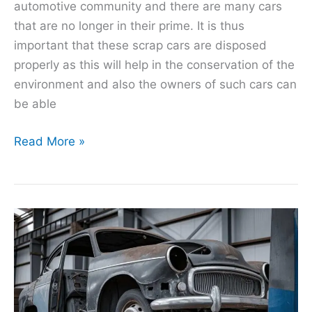
automotive community and there are many cars
that are no longer in their prime. It is thus
important that these scrap cars are disposed
properly as this will help in the conservation of the
environment and also the owners of such cars can
be able
Read More »
AutoHeaven
Reviews:
A
Comprehensive
Analysis