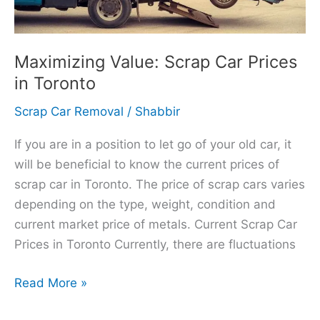
Maximizing Value: Scrap Car Prices
in Toronto
Scrap Car Removal
/
Shabbir
If you are in a position to let go of your old car, it
will be beneficial to know the current prices of
scrap car in Toronto. The price of scrap cars varies
depending on the type, weight, condition and
current market price of metals. Current Scrap Car
Prices in Toronto Currently, there are fluctuations
Read More »