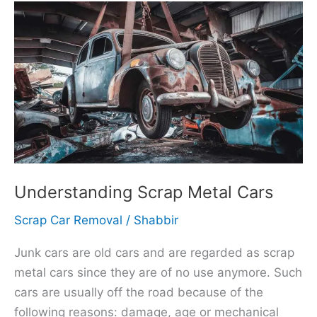
Understanding
Scrap
Metal
Cars
Understanding Scrap Metal Cars
Scrap Car Removal
/
Shabbir
Junk cars are old cars and are regarded as scrap
metal cars since they are of no use anymore. Such
cars are usually off the road because of the
following reasons: damage, age or mechanical