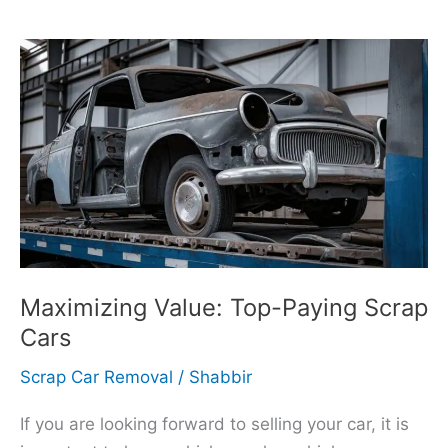
Maximizing
Value:
Top-
Paying
Scrap
Cars
Maximizing Value: Top-Paying Scrap
Cars
Scrap Car Removal
/
Shabbir
If you are looking forward to selling your car, it is