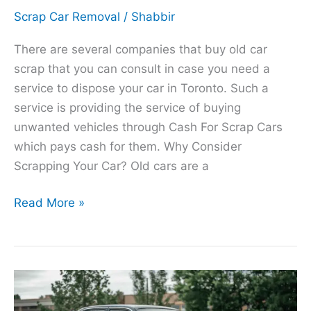
Scrap Car Removal
/
Shabbir
There are several companies that buy old car
scrap that you can consult in case you need a
service to dispose your car in Toronto. Such a
service is providing the service of buying
unwanted vehicles through Cash For Scrap Cars
which pays cash for them. Why Consider
Scrapping Your Car? Old cars are a
Read More »
Certified
Scrap