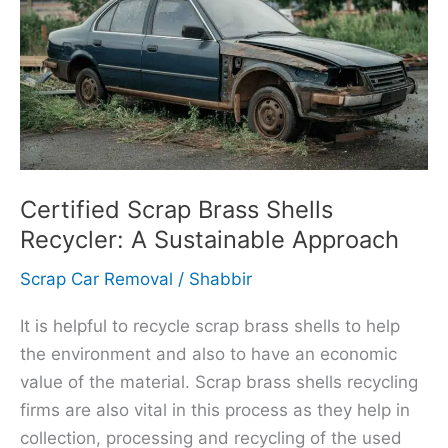
Brass
Shells
Recycler:
A
Sustainable
Approach
Certified Scrap Brass Shells
Recycler: A Sustainable Approach
Scrap Car Removal
/
Shabbir
It is helpful to recycle scrap brass shells to help
the environment and also to have an economic
value of the material. Scrap brass shells recycling
firms are also vital in this process as they help in
collection, processing and recycling of the used