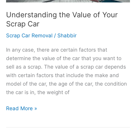
Understanding the Value of Your
Scrap Car
Scrap Car Removal
/
Shabbir
In any case, there are certain factors that
determine the value of the car that you want to
sell as a scrap. The value of a scrap car depends
with certain factors that include the make and
model of the car, the age of the car, the condition
the car is in, the weight of
Read More »