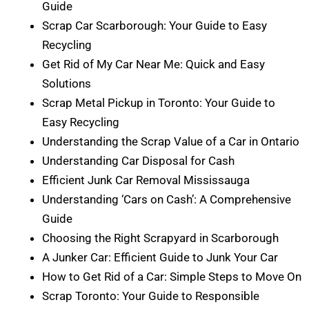
Guide
Scrap Car Scarborough: Your Guide to Easy
Recycling
Get Rid of My Car Near Me: Quick and Easy
Solutions
Scrap Metal Pickup in Toronto: Your Guide to
Easy Recycling
Understanding the Scrap Value of a Car in Ontario
Understanding Car Disposal for Cash
Efficient Junk Car Removal Mississauga
Understanding ‘Cars on Cash’: A Comprehensive
Guide
Choosing the Right Scrapyard in Scarborough
A Junker Car: Efficient Guide to Junk Your Car
How to Get Rid of a Car: Simple Steps to Move On
Scrap Toronto: Your Guide to Responsible