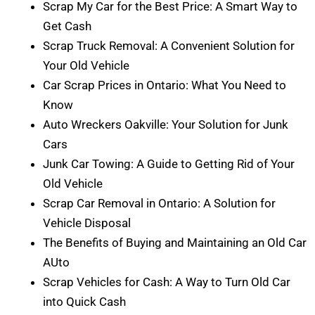
Scrap My Car for the Best Price: A Smart Way to
Get Cash
Scrap Truck Removal: A Convenient Solution for
Your Old Vehicle
Car Scrap Prices in Ontario: What You Need to
Know
Auto Wreckers Oakville: Your Solution for Junk
Cars
Junk Car Towing: A Guide to Getting Rid of Your
Old Vehicle
Scrap Car Removal in Ontario: A Solution for
Vehicle Disposal
The Benefits of Buying and Maintaining an Old Car
AUto
Scrap Vehicles for Cash: A Way to Turn Old Car
into Quick Cash