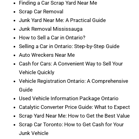
Finding a Car Scrap Yard Near Me
Scrap Car Removal
Junk Yard Near Me: A Practical Guide
Junk Removal Mississauga
How to Sell a Car in Ontario?
Selling a Car in Ontario: Step-by-Step Guide
Auto Wreckers Near Me
Cash for Cars: A Convenient Way to Sell Your
Vehicle Quickly
Vehicle Registration Ontario: A Comprehensive
Guide
Used Vehicle Information Package Ontario
Catalytic Converter Price Guide: What to Expect
Scrap Yard Near Me: How to Get the Best Value
Scrap Car Toronto: How to Get Cash for Your
Junk Vehicle