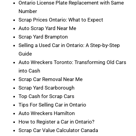
Ontario License Plate Replacement with Same
Number
Scrap Prices Ontario: What to Expect
Auto Scrap Yard Near Me
Scrap Yard Brampton
Selling a Used Car in Ontario: A Step-by-Step
Guide
Auto Wreckers Toronto: Transforming Old Cars
into Cash
Scrap Car Removal Near Me
Scrap Yard Scarborough
Top Cash for Scrap Cars
Tips For Selling Car in Ontario
Auto Wreckers Hamilton
How to Register a Car in Ontario?
Scrap Car Value Calculator Canada