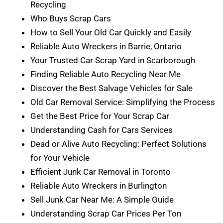
Recycling
Who Buys Scrap Cars
How to Sell Your Old Car Quickly and Easily
Reliable Auto Wreckers in Barrie, Ontario
Your Trusted Car Scrap Yard in Scarborough
Finding Reliable Auto Recycling Near Me
Discover the Best Salvage Vehicles for Sale
Old Car Removal Service: Simplifying the Process
Get the Best Price for Your Scrap Car
Understanding Cash for Cars Services
Dead or Alive Auto Recycling: Perfect Solutions
for Your Vehicle
Efficient Junk Car Removal in Toronto
Reliable Auto Wreckers in Burlington
Sell Junk Car Near Me: A Simple Guide
Understanding Scrap Car Prices Per Ton