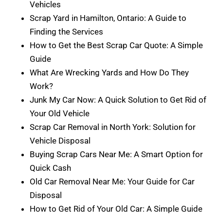
Vehicles
Scrap Yard in Hamilton, Ontario: A Guide to
Finding the Services
How to Get the Best Scrap Car Quote: A Simple
Guide
What Are Wrecking Yards and How Do They
Work?
Junk My Car Now: A Quick Solution to Get Rid of
Your Old Vehicle
Scrap Car Removal in North York: Solution for
Vehicle Disposal
Buying Scrap Cars Near Me: A Smart Option for
Quick Cash
Old Car Removal Near Me: Your Guide for Car
Disposal
How to Get Rid of Your Old Car: A Simple Guide