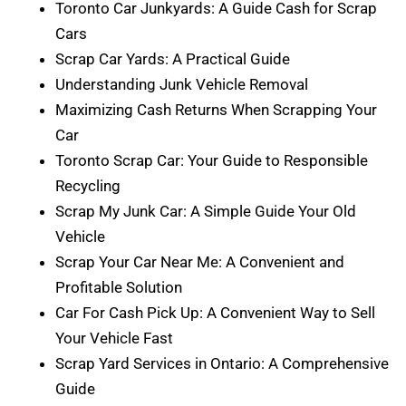
Toronto Car Junkyards: A Guide Cash for Scrap
Cars
Scrap Car Yards: A Practical Guide
Understanding Junk Vehicle Removal
Maximizing Cash Returns When Scrapping Your
Car
Toronto Scrap Car: Your Guide to Responsible
Recycling
Scrap My Junk Car: A Simple Guide Your Old
Vehicle
Scrap Your Car Near Me: A Convenient and
Profitable Solution
Car For Cash Pick Up: A Convenient Way to Sell
Your Vehicle Fast
Scrap Yard Services in Ontario: A Comprehensive
Guide