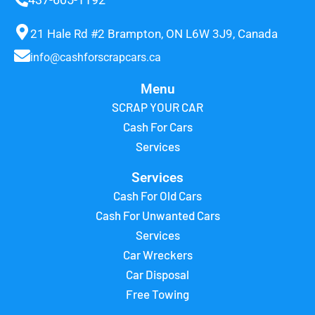
21 Hale Rd #2 Brampton, ON L6W 3J9, Canada
info@cashforscrapcars.ca
Menu
SCRAP YOUR CAR
Cash For Cars
Services
Services
Cash For Old Cars
Cash For Unwanted Cars
Services
Car Wreckers
Car Disposal
Free Towing