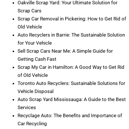
Oakville Scrap Yard: Your Ultimate Solution for
Scrap Cars
Scrap Car Removal in Pickering: How to Get Rid of
Old Vehicle
Auto Recyclers in Barrie: The Sustainable Solution
for Your Vehicle
Sell Scrap Cars Near Me: A Simple Guide for
Getting Cash Fast
Scrap My Car in Hamilton: A Good Way to Get Rid
of Old Vehicle
Toronto Auto Recyclers: Sustainable Solutions for
Vehicle Disposal
Auto Scrap Yard Mississauga: A Guide to the Best
Services
Recyclage Auto: The Benefits and Importance of
Car Recycling