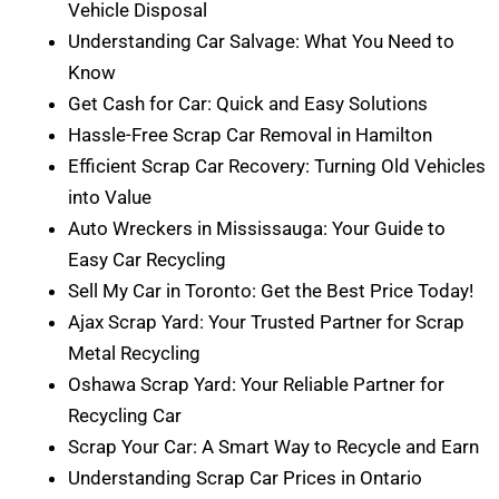
Vehicle Disposal
Understanding Car Salvage: What You Need to
Know
Get Cash for Car: Quick and Easy Solutions
Hassle-Free Scrap Car Removal in Hamilton
Efficient Scrap Car Recovery: Turning Old Vehicles
into Value
Auto Wreckers in Mississauga: Your Guide to
Easy Car Recycling
Sell My Car in Toronto: Get the Best Price Today!
Ajax Scrap Yard: Your Trusted Partner for Scrap
Metal Recycling
Oshawa Scrap Yard: Your Reliable Partner for
Recycling Car
Scrap Your Car: A Smart Way to Recycle and Earn
Understanding Scrap Car Prices in Ontario