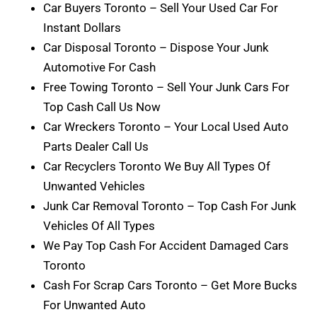
Car Buyers Toronto – Sell Your Used Car For
Instant Dollars
Car Disposal Toronto – Dispose Your Junk
Automotive For Cash
Free Towing Toronto – Sell Your Junk Cars For
Top Cash Call Us Now
Car Wreckers Toronto – Your Local Used Auto
Parts Dealer Call Us
Car Recyclers Toronto We Buy All Types Of
Unwanted Vehicles
Junk Car Removal Toronto – Top Cash For Junk
Vehicles Of All Types
We Pay Top Cash For Accident Damaged Cars
Toronto
Cash For Scrap Cars Toronto – Get More Bucks
For Unwanted Auto