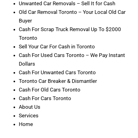
Unwanted Car Removals – Sell It for Cash
Old Car Removal Toronto – Your Local Old Car
Buyer
Cash For Scrap Truck Removal Up To $2000
Toronto
Sell Your Car For Cash in Toronto
Cash For Used Cars Toronto – We Pay Instant
Dollars
Cash For Unwanted Cars Toronto
Toronto Car Breaker & Dismantler
Cash For Old Cars Toronto
Cash For Cars Toronto
About Us
Services
Home