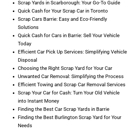
Scrap Yards in Scarborough: Your Go-To Guide
Quick Cash for Your Scrap Car in Toronto
Scrap Cars Barrie: Easy and Eco-Friendly
Solutions
Quick Cash for Cars in Barrie: Sell Your Vehicle
Today
Efficient Car Pick Up Services: Simplifying Vehicle
Disposal
Choosing the Right Scrap Yard for Your Car
Unwanted Car Removal: Simplifying the Process
Efficient Towing and Scrap Car Removal Services
Scrap Your Car for Cash: Turn Your Old Vehicle
into Instant Money
Finding the Best Car Scrap Yards in Barrie
Finding the Best Burlington Scrap Yard for Your
Needs