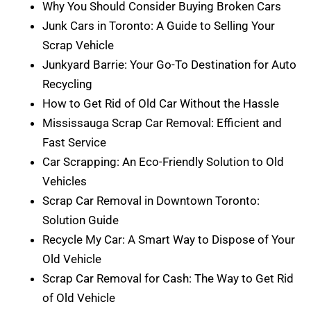
Why You Should Consider Buying Broken Cars
Junk Cars in Toronto: A Guide to Selling Your
Scrap Vehicle
Junkyard Barrie: Your Go-To Destination for Auto
Recycling
How to Get Rid of Old Car Without the Hassle
Mississauga Scrap Car Removal: Efficient and
Fast Service
Car Scrapping: An Eco-Friendly Solution to Old
Vehicles
Scrap Car Removal in Downtown Toronto:
Solution Guide
Recycle My Car: A Smart Way to Dispose of Your
Old Vehicle
Scrap Car Removal for Cash: The Way to Get Rid
of Old Vehicle