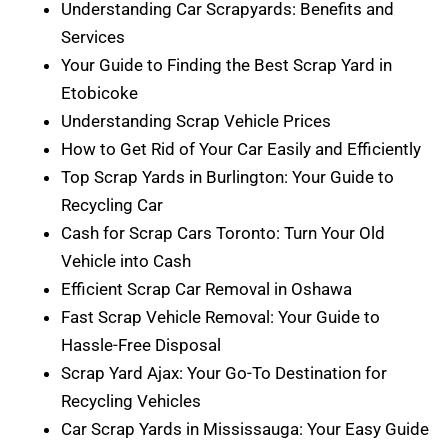
Understanding Car Scrapyards: Benefits and
Services
Your Guide to Finding the Best Scrap Yard in
Etobicoke
Understanding Scrap Vehicle Prices
How to Get Rid of Your Car Easily and Efficiently
Top Scrap Yards in Burlington: Your Guide to
Recycling Car
Cash for Scrap Cars Toronto: Turn Your Old
Vehicle into Cash
Efficient Scrap Car Removal in Oshawa
Fast Scrap Vehicle Removal: Your Guide to
Hassle-Free Disposal
Scrap Yard Ajax: Your Go-To Destination for
Recycling Vehicles
Car Scrap Yards in Mississauga: Your Easy Guide