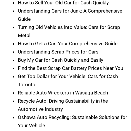
How to Sell Your Old Car for Cash Quickly
Understanding Cars for Junk: A Comprehensive
Guide
Turning Old Vehicles into Value: Cars for Scrap
Metal
How to Get a Car: Your Comprehensive Guide
Understanding Scrap Prices for Cars
Buy My Car for Cash Quickly and Easily
Find the Best Scrap Car Battery Prices Near You
Get Top Dollar for Your Vehicle: Cars for Cash
Toronto
Reliable Auto Wreckers in Wasaga Beach
Recycle Auto: Driving Sustainability in the
Automotive Industry
Oshawa Auto Recycling: Sustainable Solutions for
Your Vehicle