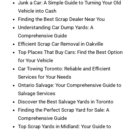
Junk a Car: A Simple Guide to Turning Your Old
Vehicle into Cash
Finding the Best Scrap Dealer Near You
Understanding Car Dump Yards: A
Comprehensive Guide
Efficient Scrap Car Removal in Oakville
Top Places That Buy Cars: Find the Best Option
for Your Vehicle
Car Towing Toronto: Reliable and Efficient
Services for Your Needs
Ontario Salvage: Your Comprehensive Guide to
Salvage Services
Discover the Best Salvage Yards in Toronto
Finding the Perfect Scrap Yard for Sale: A
Comprehensive Guide
Top Scrap Yards in Midland: Your Guide to