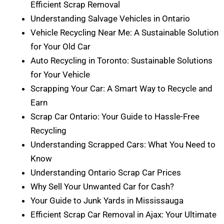
Efficient Scrap Removal
Understanding Salvage Vehicles in Ontario
Vehicle Recycling Near Me: A Sustainable Solution
for Your Old Car
Auto Recycling in Toronto: Sustainable Solutions
for Your Vehicle
Scrapping Your Car: A Smart Way to Recycle and
Earn
Scrap Car Ontario: Your Guide to Hassle-Free
Recycling
Understanding Scrapped Cars: What You Need to
Know
Understanding Ontario Scrap Car Prices
Why Sell Your Unwanted Car for Cash?
Your Guide to Junk Yards in Mississauga
Efficient Scrap Car Removal in Ajax: Your Ultimate