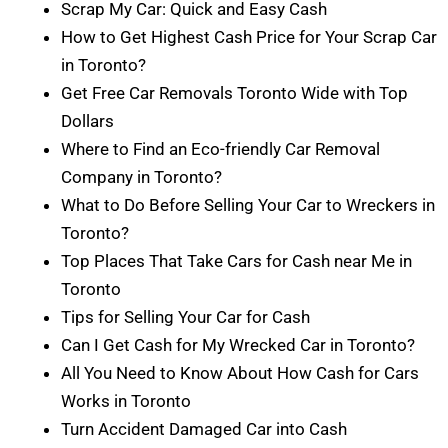
Scrap My Car: Quick and Easy Cash
How to Get Highest Cash Price for Your Scrap Car
in Toronto?
Get Free Car Removals Toronto Wide with Top
Dollars
Where to Find an Eco-friendly Car Removal
Company in Toronto?
What to Do Before Selling Your Car to Wreckers in
Toronto?
Top Places That Take Cars for Cash near Me in
Toronto
Tips for Selling Your Car for Cash
Can I Get Cash for My Wrecked Car in Toronto?
All You Need to Know About How Cash for Cars
Works in Toronto
Turn Accident Damaged Car into Cash