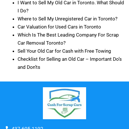
I Want to Sell My Old Car in Toronto. What Should
I Do?
Where to Sell My Unregistered Car in Toronto?
Car Valuation for Used Cars in Toronto
Which Is The Best Leading Company For Scrap
Car Removal Toronto?
Sell Your Old Car for Cash with Free Towing
Checklist for Selling an Old Car – Important Do’s
and Don’ts
437-605-1192