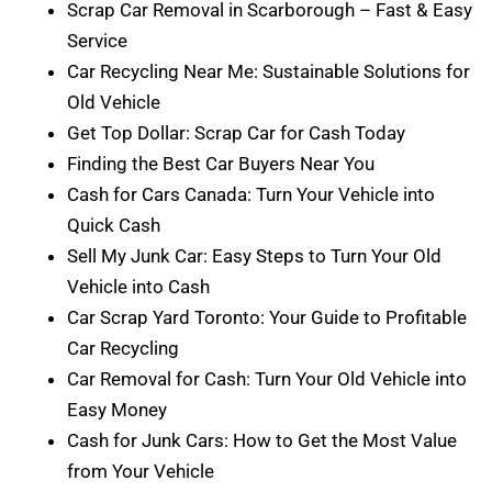
Scrap Car Removal in Scarborough – Fast & Easy
Service
Car Recycling Near Me: Sustainable Solutions for
Old Vehicle
Get Top Dollar: Scrap Car for Cash Today
Finding the Best Car Buyers Near You
Cash for Cars Canada: Turn Your Vehicle into
Quick Cash
Sell My Junk Car: Easy Steps to Turn Your Old
Vehicle into Cash
Car Scrap Yard Toronto: Your Guide to Profitable
Car Recycling
Car Removal for Cash: Turn Your Old Vehicle into
Easy Money
Cash for Junk Cars: How to Get the Most Value
from Your Vehicle