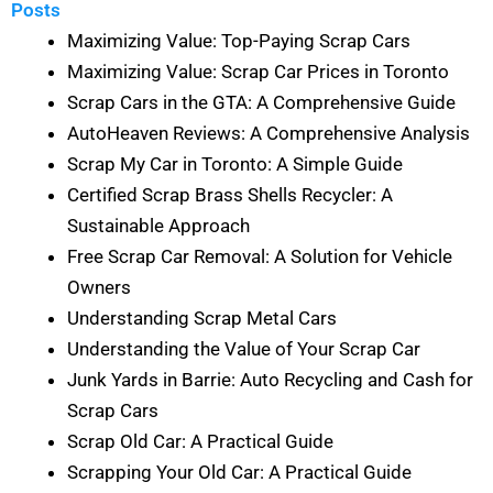
Posts
Maximizing Value: Top-Paying Scrap Cars
Maximizing Value: Scrap Car Prices in Toronto
Scrap Cars in the GTA: A Comprehensive Guide
AutoHeaven Reviews: A Comprehensive Analysis
Scrap My Car in Toronto: A Simple Guide
Certified Scrap Brass Shells Recycler: A
Sustainable Approach
Free Scrap Car Removal: A Solution for Vehicle
Owners
Understanding Scrap Metal Cars
Understanding the Value of Your Scrap Car
Junk Yards in Barrie: Auto Recycling and Cash for
Scrap Cars
Scrap Old Car: A Practical Guide
Scrapping Your Old Car: A Practical Guide