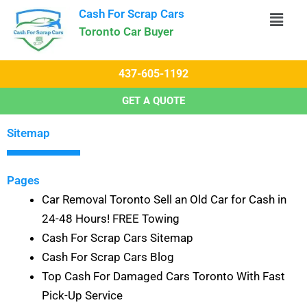
Skip
Cash For Scrap Cars​
to
Toronto Car Buyer
content
437-605-1192
GET A QUOTE
Sitemap
Pages
Car Removal Toronto Sell an Old Car for Cash in
24-48 Hours! FREE Towing
Cash For Scrap Cars Sitemap
Cash For Scrap Cars Blog
Top Cash For Damaged Cars Toronto With Fast
Pick-Up Service