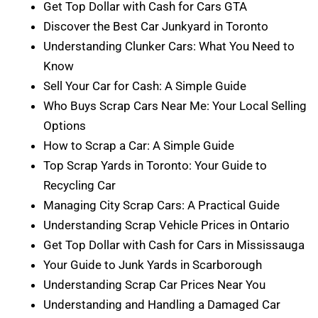
Get Top Dollar with Cash for Cars GTA
Discover the Best Car Junkyard in Toronto
Understanding Clunker Cars: What You Need to
Know
Sell Your Car for Cash: A Simple Guide
Who Buys Scrap Cars Near Me: Your Local Selling
Options
How to Scrap a Car: A Simple Guide
Top Scrap Yards in Toronto: Your Guide to
Recycling Car
Managing City Scrap Cars: A Practical Guide
Understanding Scrap Vehicle Prices in Ontario
Get Top Dollar with Cash for Cars in Mississauga
Your Guide to Junk Yards in Scarborough
Understanding Scrap Car Prices Near You
Understanding and Handling a Damaged Car