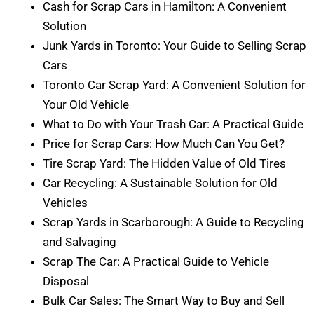
Cash for Scrap Cars in Hamilton: A Convenient
Solution
Junk Yards in Toronto: Your Guide to Selling Scrap
Cars
Toronto Car Scrap Yard: A Convenient Solution for
Your Old Vehicle
What to Do with Your Trash Car: A Practical Guide
Price for Scrap Cars: How Much Can You Get?
Tire Scrap Yard: The Hidden Value of Old Tires
Car Recycling: A Sustainable Solution for Old
Vehicles
Scrap Yards in Scarborough: A Guide to Recycling
and Salvaging
Scrap The Car: A Practical Guide to Vehicle
Disposal
Bulk Car Sales: The Smart Way to Buy and Sell