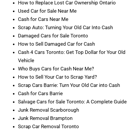
How to Replace Lost Car Ownership Ontario
Used Car for Sale Near Me
Cash for Cars Near Me
Scrap Auto: Turning Your Old Car Into Cash
Damaged Cars for Sale Toronto
How to Sell Damaged Car for Cash
Cash 4 Cars Toronto: Get Top Dollar for Your Old
Vehicle
Who Buys Cars for Cash Near Me?
How to Sell Your Car to Scrap Yard?
Scrap Cars Barrie: Turn Your Old Car into Cash
Cash for Cars Barrie
Salvage Cars for Sale Toronto: A Complete Guide
Junk Removal Scarborough
Junk Removal Brampton
Scrap Car Removal Toronto