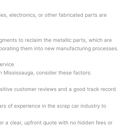
es, electronics, or other fabricated parts are
agments to reclaim the metallic parts, which are
rporating them into new manufacturing processes.
ervice
 Mississauga, consider these factors:
sitive customer reviews and a good track record
s of experience in the scrap car industry to
r a clear, upfront quote with no hidden fees or