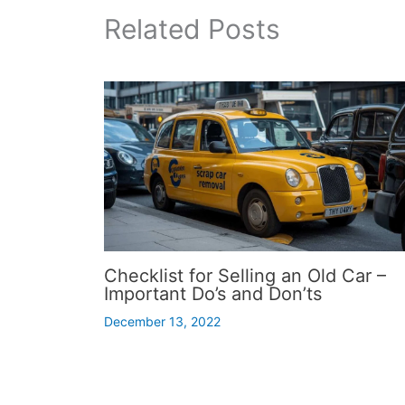
Related Posts
Checklist for Selling an Old Car –
Important Do’s and Don’ts
December 13, 2022