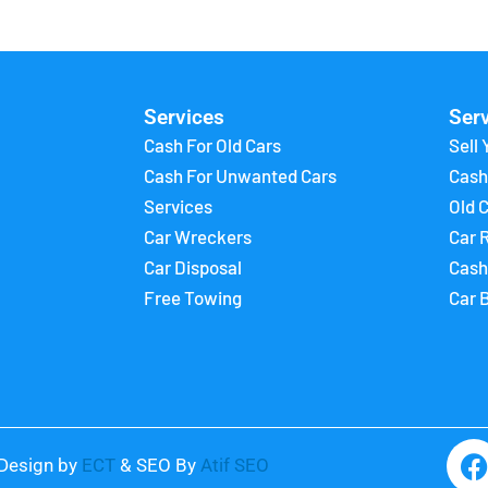
Services
Ser
Cash For Old Cars
Sell 
Cash For Unwanted Cars
Cash
Services
Old 
Car Wreckers
Car 
Car Disposal
Cash
Free Towing
Car 
Design by
ECT
& SEO By
Atif SEO
a