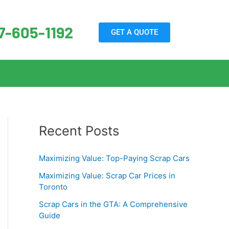
7-605-1192
GET A QUOTE
Recent Posts
Maximizing Value: Top-Paying Scrap Cars
Maximizing Value: Scrap Car Prices in
Toronto
Scrap Cars in the GTA: A Comprehensive
Guide