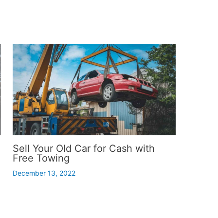
Sell Your Old Car for Cash with
Free Towing
December 13, 2022