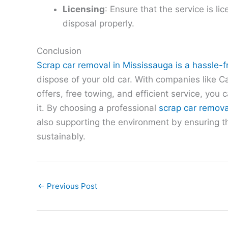
Licensing
: Ensure that the service is li
disposal properly.
Conclusion
Scrap car removal in Mississauga is a hassle-f
dispose of your old car. With companies like C
offers, free towing, and efficient service, you c
it. By choosing a professional
scrap car remova
also supporting the environment by ensuring th
sustainably.
←
Previous Post