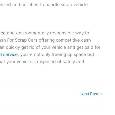
censed and certified to handle scrap vehicle
ree
and environmentally responsible way to
ash For Scrap Cars offering competitive cash
an quickly get rid of your vehicle and get paid for
l service
, you’re not only freeing up space but
at your vehicle is disposed of safely and
Next Post
→