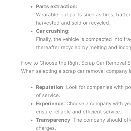
Parts extraction:
Wearable-out parts such as tires, batteri
harvested and sold or recycled.
Car crushing:
Finally, the vehicle is compacted into fr
thereafter recycled by melting and inco
How to Choose the Right Scrap Car Removal S
When selecting a scrap car removal company in
Reputation
: Look for companies with po
of service.
Experience
: Choose a company with year
ensure reliable and efficient service.
Transparency
: The company should offe
charges.