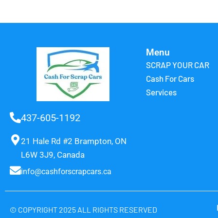
Menu
SCRAP YOUR CAR
Cash For Cars
Services
437-605-1192
21 Hale Rd #2 Brampton, ON
L6W 3J9, Canada
info@cashforscrapcars.ca
© COPYRIGHT 2025 ALL RIGHTS RESERVED