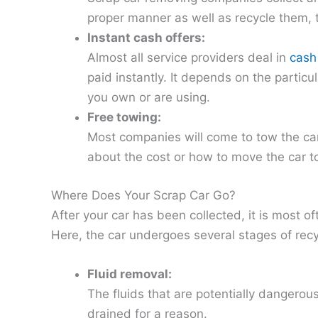
proper manner as well as recycle them, 
Instant cash offers:
Almost all service providers deal in
cash
paid instantly. It depends on the particu
you own or are using.
Free towing:
Most companies will come to tow the car
about the cost or how to move the car t
Where Does Your Scrap Car Go?
After your car has been collected, it is most of
Here, the car undergoes several stages of recy
Fluid removal:
The fluids that are potentially dangerou
drained for a reason.