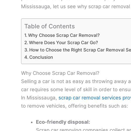
Mississauga, let us see why scrap car removal i
Table of Contents
Why Choose Scrap Car Removal?
Where Does Your Scrap Car Go?
How to Choose the Right Scrap Car Removal Se
Conclusion
Why Choose Scrap Car Removal?
Selling a car is not as easy as throwing away a
car requires some level of skill in order to ensu
In Mississauga,
scrap car removal services prov
to remove vehicles, offering benefits such as:
Eco-friendly disposal:
Scrap car removing companies collect and