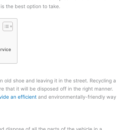
s the best option to take.
rvice
n old shoe and leaving it in the street. Recycling a
re that it will be disposed off in the right manner.
ide an efficient
and environmentally-friendly way
 dispose of all the parts of the vehicle in a