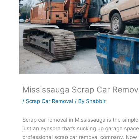
Mississauga Scrap Car Removal
/
Scrap Car Removal
/ By
Shabbir
Scrap car removal in Mississauga is the simples
just an eyesore that’s sucking up garage space, 
professional scrap car removal company. Now 