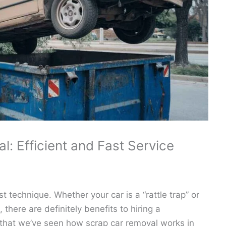
: Efficient and Fast Service
t technique. Whether your car is a “rattle trap” or
there are definitely benefits to hiring a
that we’ve seen how scrap car removal works in