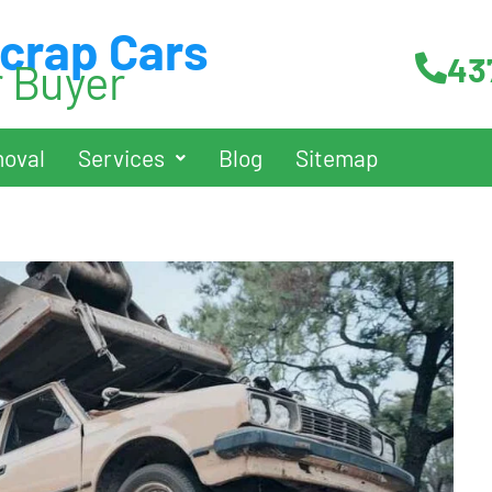
Scrap Cars
43
r Buyer
oval
Services
Blog
Sitemap