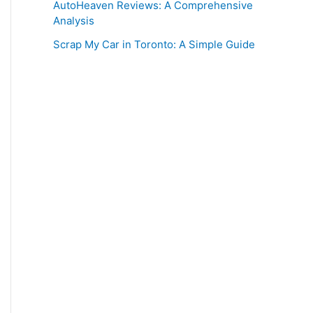
AutoHeaven Reviews: A Comprehensive
Analysis
Scrap My Car in Toronto: A Simple Guide