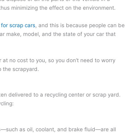
thus minimizing the effect on the environment.
 for scrap cars
, and this is because people can be
lar make, model, and the state of your car that
 at no cost to you, so you don’t need to worry
o the scrapyard.
ten delivered to a recycling center or scrap yard.
cling:
s—such as oil, coolant, and brake fluid—are all