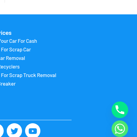
vices
Your Car For Cash
 For Scrap Car
Car Removal
Recyclers
 For Scrap Truck Removal
Breaker
F
T
Y
w
o