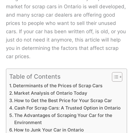
market for scrap cars in Ontario is well developed,
and many scrap car dealers are offering good
prices to people who want to sell their unused
cars. If your car has been written off, is old, or you
just do not need it anymore, this article will help
you in determining the factors that affect scrap
car prices.
Table of Contents
Determinants of the Prices of Scrap Cars
Market Analysis of Ontario Today
How to Get the Best Price for Your Scrap Car
Cash For Scrap Cars: A Trusted Option in Ontario
The Advantages of Scraping Your Car for the
Environment
How to Junk Your Car in Ontario