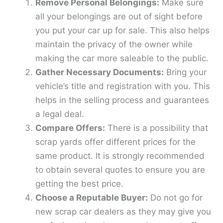
Remove Personal Belongings:
Make sure
all your belongings are out of sight before
you put your car up for sale. This also helps
maintain the privacy of the owner while
making the car more saleable to the public.
Gather Necessary Documents:
Bring your
vehicle’s title and registration with you. This
helps in the selling process and guarantees
a legal deal.
Compare Offers:
There is a possibility that
scrap yards offer different prices for the
same product. It is strongly recommended
to obtain several quotes to ensure you are
getting the best price.
Choose a Reputable Buyer:
Do not go for
new scrap car dealers as they may give you