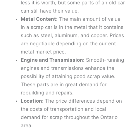
less it is worth, but some parts of an old car
can still have their value.
Metal Content:
The main amount of value
in a scrap car is in the metal that it contains
such as steel, aluminum, and copper. Prices
are negotiable depending on the current
metal market price.
Engine and Transmission:
Smooth-running
engines and transmissions enhance the
possibility of attaining good scrap value.
These parts are in great demand for
rebuilding and repairs.
Location:
The price differences depend on
the costs of transportation and local
demand for scrap throughout the Ontario
area.