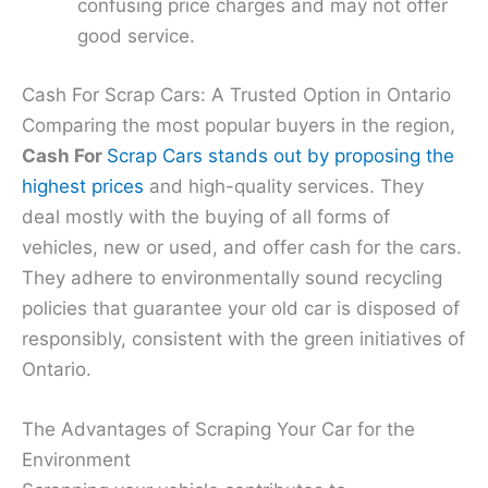
confusing price charges and may not offer
good service.
Cash For Scrap Cars: A Trusted Option in Ontario
Comparing the most popular buyers in the region,
Cash For
Scrap Cars stands out by proposing the
highest prices
and high-quality services. They
deal mostly with the buying of all forms of
vehicles, new or used, and offer cash for the cars.
They adhere to environmentally sound recycling
policies that guarantee your old car is disposed of
responsibly, consistent with the green initiatives of
Ontario.
The Advantages of Scraping Your Car for the
Environment