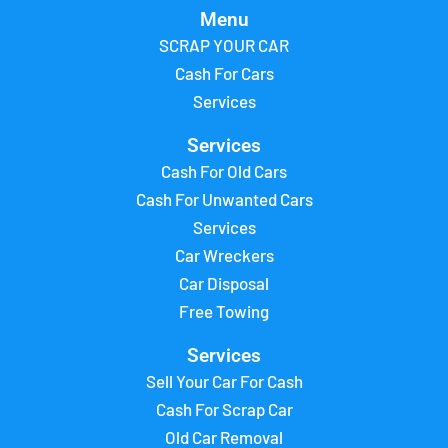
Menu
SCRAP YOUR CAR
Cash For Cars
Services
Services
Cash For Old Cars
Cash For Unwanted Cars
Services
Car Wreckers
Car Disposal
Free Towing
Services
Sell Your Car For Cash
Cash For Scrap Car
Old Car Removal