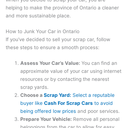
helping to make the province of Ontario a cleaner
and more sustainable place.
How to Junk Your Car in Ontario
If you’ve decided to sell your scrap car, follow
these steps to ensure a smooth process:
Assess Your Car’s Value:
You can find an
approximate value of your car using internet
resources or by contacting the nearest
scrap yards.
Choose a
Scrap Yard:
Select a reputable
buyer like
Cash For Scrap Cars
to avoid
being offered low prices
and poor services.
Prepare Your Vehicle:
Remove all personal
belongings from the car to allow for easy