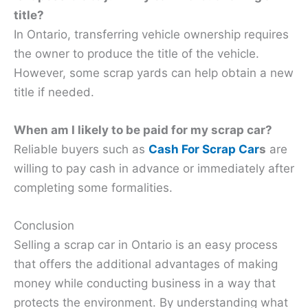
title?
In Ontario, transferring vehicle ownership requires
the owner to produce the title of the vehicle.
However, some scrap yards can help obtain a new
title if needed.
When am I likely to be paid for my scrap car?
Reliable buyers such as
Cash For Scrap Car
s
are
willing to pay cash in advance or immediately after
completing some formalities.
Conclusion
Selling a scrap car in Ontario is an easy process
that offers the additional advantages of making
money while conducting business in a way that
protects the environment. By understanding what