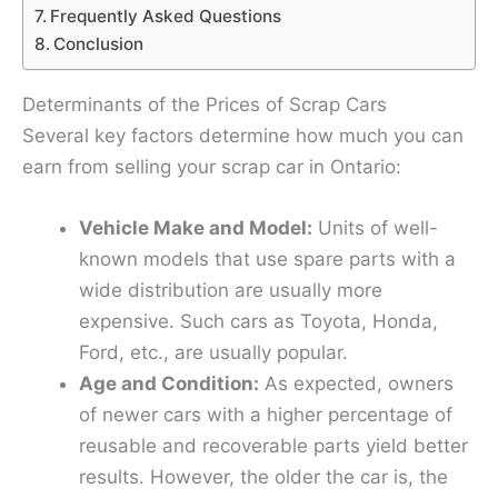
Frequently Asked Questions
Conclusion
Determinants of the Prices of Scrap Cars
Several key factors determine how much you can
earn from selling your scrap car in Ontario:
Vehicle Make and Model:
Units of well-
known models that use spare parts with a
wide distribution are usually more
expensive. Such cars as Toyota, Honda,
Ford, etc., are usually popular.
Age and Condition:
As expected, owners
of newer cars with a higher percentage of
reusable and recoverable parts yield better
results. However, the older the car is, the