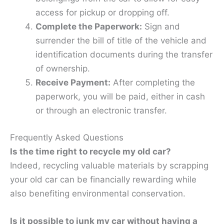
access for pickup or dropping off.
Complete the Paperwork:
Sign and
surrender the bill of title of the vehicle and
identification documents during the transfer
of ownership.
Receive Payment:
After completing the
paperwork, you will be paid, either in cash
or through an electronic transfer.
Frequently Asked Questions
Is the time right to recycle my old car?
Indeed, recycling valuable materials by scrapping
your old car can be financially rewarding while
also benefiting environmental conservation.
Is it possible to junk my car without having a