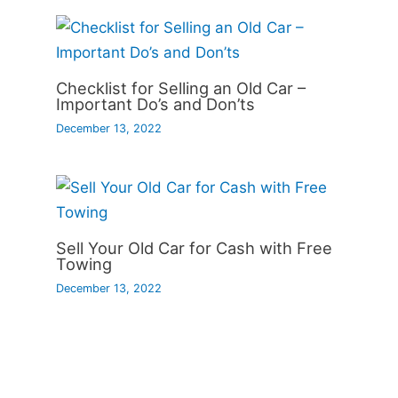
Checklist for Selling an Old Car –
Important Do’s and Don’ts
December 13, 2022
Sell Your Old Car for Cash with Free
Towing
December 13, 2022