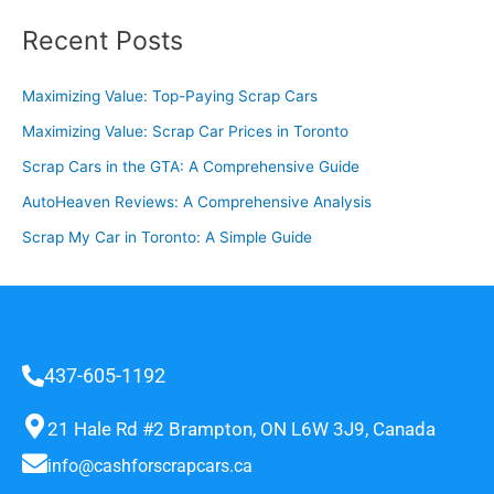
Recent Posts
Maximizing Value: Top-Paying Scrap Cars
Maximizing Value: Scrap Car Prices in Toronto
Scrap Cars in the GTA: A Comprehensive Guide
AutoHeaven Reviews: A Comprehensive Analysis
Scrap My Car in Toronto: A Simple Guide
437-605-1192
21 Hale Rd #2 Brampton, ON L6W 3J9, Canada
info@cashforscrapcars.ca