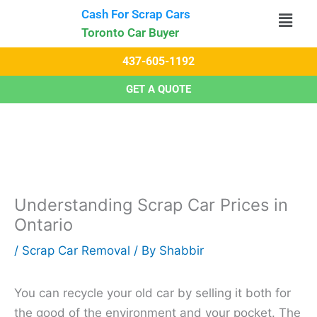
Skip
Cash For Scrap Cars​
to
Toronto Car Buyer
content
437-605-1192
GET A QUOTE
Understanding Scrap Car Prices in
Ontario
/
Scrap Car Removal
/ By
Shabbir
You can recycle your old car by selling it both for
the good of the environment and your pocket. The