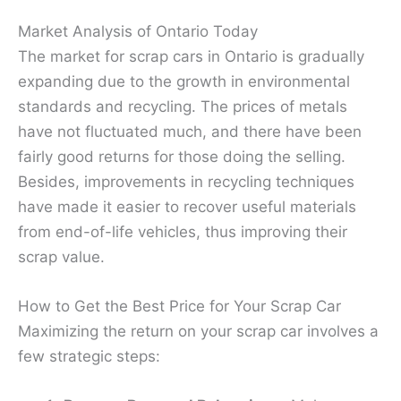
Market Analysis of Ontario Today
The market for scrap cars in Ontario is gradually
expanding due to the growth in environmental
standards and recycling. The prices of metals
have not fluctuated much, and there have been
fairly good returns for those doing the selling.
Besides, improvements in recycling techniques
have made it easier to recover useful materials
from end-of-life vehicles, thus improving their
scrap value.
How to Get the Best Price for Your Scrap Car
Maximizing the return on your scrap car involves a
few strategic steps: