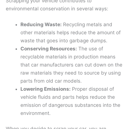
Scrapping your vehicle contributes to
environmental conservation in several ways:
Reducing Waste:
Recycling metals and
other materials helps reduce the amount of
waste that goes into garbage dumps.
Conserving Resources:
The use of
recyclable materials in production means
that car manufacturers can cut down on the
raw materials they need to source by using
parts from old car models.
Lowering Emissions:
Proper disposal of
vehicle fluids and parts helps reduce the
emission of dangerous substances into the
environment.
When you decide to scrap your car, you are