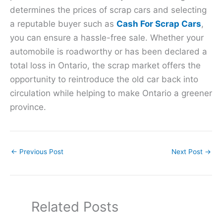
determines the prices of scrap cars and selecting
a reputable buyer such as
Cash For Scrap Cars
,
you can ensure a hassle-free sale. Whether your
automobile is roadworthy or has been declared a
total loss in Ontario, the scrap market offers the
opportunity to reintroduce the old car back into
circulation while helping to make Ontario a greener
province.
←
Previous Post
Next Post
→
Related Posts