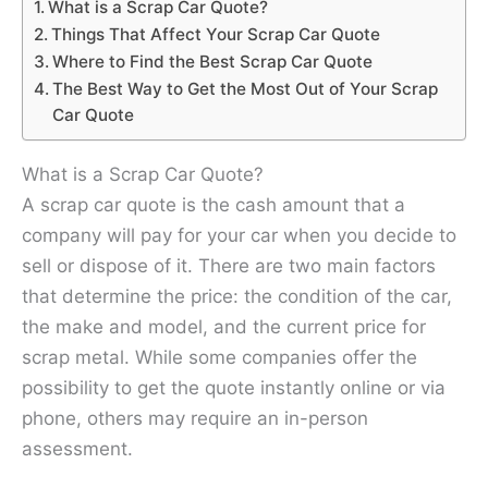
What is a Scrap Car Quote?
Things That Affect Your Scrap Car Quote
Where to Find the Best Scrap Car Quote
The Best Way to Get the Most Out of Your Scrap
Car Quote
What is a Scrap Car Quote?
A scrap car quote is the cash amount that a
company will pay for your car when you decide to
sell or dispose of it. There are two main factors
that determine the price: the condition of the car,
the make and model, and the current price for
scrap metal. While some companies offer the
possibility to get the quote instantly online or via
phone, others may require an in-person
assessment.