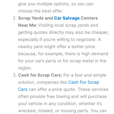
give you multiple options, so you can
choose the best offer.
Scrap Yards and
Car Salvage
Centers
Near Me:
Visiting local scrap yards and
getting quotes directly may also be cheaper,
especially if you’re willing to negotiate. A
nearby yard might offer a better price
because, for example, there is high demand
for your car’s parts or for scrap metal in the
region.
Cash for Scrap Cars:
For a fast and simple
solution, companies like
Cash For Scrap
Cars
can offer a price quote. These services
often provide free towing and will purchase
your vehicle in any condition, whether it’s
wrecked, totaled, or missing parts. You can