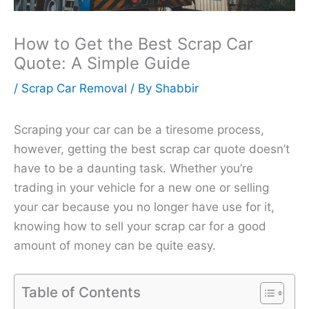
How to Get the Best Scrap Car
Quote: A Simple Guide
/
Scrap Car Removal
/ By
Shabbir
Scraping your car can be a tiresome process,
however, getting the best scrap car quote doesn’t
have to be a daunting task. Whether you’re
trading in your vehicle for a new one or selling
your car because you no longer have use for it,
knowing how to sell your scrap car for a good
amount of money can be quite easy.
Table of Contents