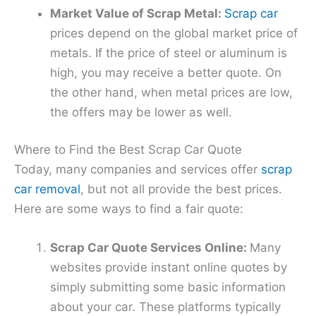
Market Value of Scrap Metal:
Scrap car
prices depend on the global market price of
metals. If the price of steel or aluminum is
high, you may receive a better quote. On
the other hand, when metal prices are low,
the offers may be lower as well.
Where to Find the Best Scrap Car Quote
Today, many companies and services offer
scrap
car removal
, but not all provide the best prices.
Here are some ways to find a fair quote:
Scrap Car Quote Services Online:
Many
websites provide instant online quotes by
simply submitting some basic information
about your car. These platforms typically