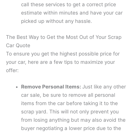
call these services to get a correct price
estimate within minutes and have your car
picked up without any hassle.
The Best Way to Get the Most Out of Your Scrap
Car Quote
To ensure you get the highest possible price for
your car, here are a few tips to maximize your
offer:
Remove Personal Items:
Just like any other
car sale, be sure to remove all personal
items from the car before taking it to the
scrap yard. This will not only prevent you
from losing anything but may also avoid the
buyer negotiating a lower price due to the