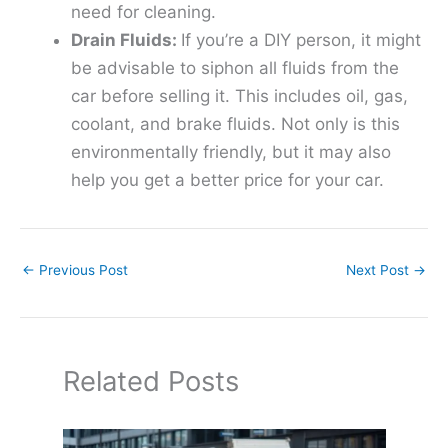
need for cleaning.
Drain Fluids:
If you’re a DIY person, it might
be advisable to siphon all fluids from the
car before selling it. This includes oil, gas,
coolant, and brake fluids. Not only is this
environmentally friendly, but it may also
help you get a better price for your car.
←
Previous Post
Next Post
→
Related Posts