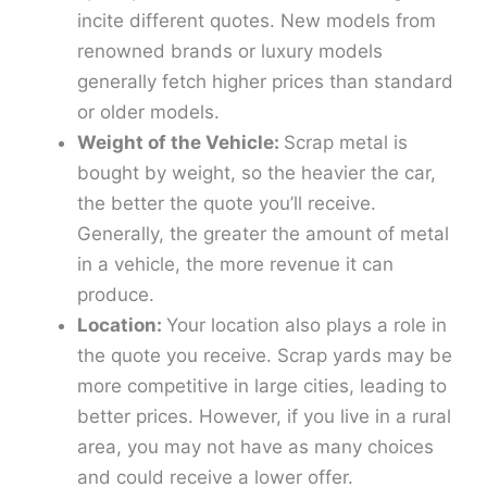
incite different quotes. New models from
renowned brands or luxury models
generally fetch higher prices than standard
or older models.
Weight of the Vehicle:
Scrap metal is
bought by weight, so the heavier the car,
the better the quote you’ll receive.
Generally, the greater the amount of metal
in a vehicle, the more revenue it can
produce.
Location:
Your location also plays a role in
the quote you receive. Scrap yards may be
more competitive in large cities, leading to
better prices. However, if you live in a rural
area, you may not have as many choices
and could receive a lower offer.