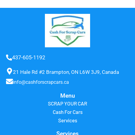
437-605-1192
21 Hale Rd #2 Brampton, ON L6W 3J9, Canada
info@cashforscrapcars.ca
Menu
SCRAP YOUR CAR
Cash For Cars
Services
Services