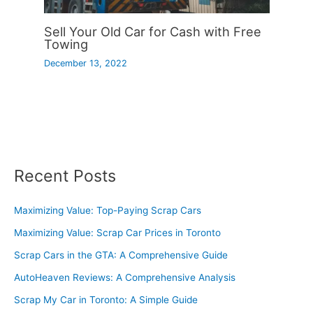
Sell Your Old Car for Cash with Free
Towing
December 13, 2022
Recent Posts
Maximizing Value: Top-Paying Scrap Cars
Maximizing Value: Scrap Car Prices in Toronto
Scrap Cars in the GTA: A Comprehensive Guide
AutoHeaven Reviews: A Comprehensive Analysis
Scrap My Car in Toronto: A Simple Guide