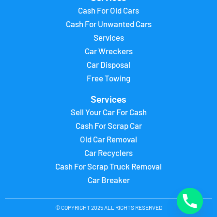
Cash For Old Cars
Cash For Unwanted Cars
Services
Car Wreckers
Car Disposal
Free Towing
Services
Sell Your Car For Cash
Cash For Scrap Car
Old Car Removal
Car Recyclers
Cash For Scrap Truck Removal
Car Breaker
© COPYRIGHT 2025 ALL RIGHTS RESERVED