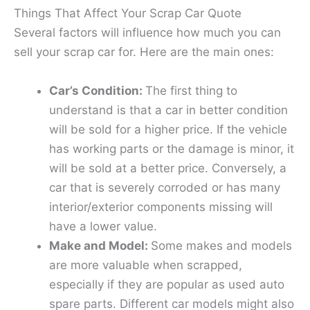
Things That Affect Your Scrap Car Quote
Several factors will influence how much you can
sell your scrap car for. Here are the main ones:
Car’s Condition:
The first thing to
understand is that a car in better condition
will be sold for a higher price. If the vehicle
has working parts or the damage is minor, it
will be sold at a better price. Conversely, a
car that is severely corroded or has many
interior/exterior components missing will
have a lower value.
Make and Model:
Some makes and models
are more valuable when scrapped,
especially if they are popular as used auto
spare parts. Different car models might also