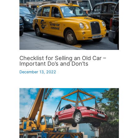
Checklist for Selling an Old Car –
Important Do’s and Don’ts
December 13, 2022