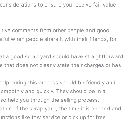
considerations to ensure you receive fair value
itive comments from other people and good
ful when people share it with their friends, for
hat a good scrap yard should have straightforward
e that does not clearly state their charges or has
elp during this process should be friendly and
smoothly and quickly. They should be in a
so help you through the selling process.
tion of the scrap yard, the time it is opened and
nctions like tow service or pick up for free.