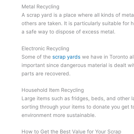
Metal Recycling
A scrap yard is a place where all kinds of met
others are taken. It is particularly suitable 
a safe way to dispose of excess metal.
Electronic Recycling
Some of the
scrap yards
we have in Toronto als
important since dangerous material is dealt wit
parts are recovered.
Household Item Recycling
Large items such as fridges, beds, and other l
sorting through your items to donate you get 
environment more sustainable.
How to Get the Best Value for Your Scrap