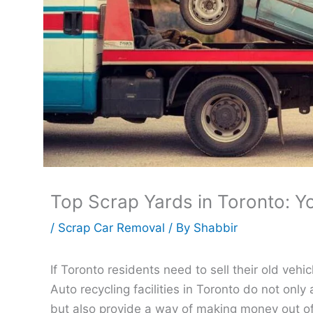
Top Scrap Yards in Toronto: Y
/
Scrap Car Removal
/ By
Shabbir
If Toronto residents need to sell their old vehi
Auto recycling facilities in Toronto do not only
but also provide a way of making money out of 