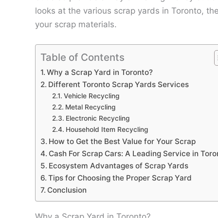
looks at the various scrap yards in Toronto, th
your scrap materials.
Table of Contents
Why a Scrap Yard in Toronto?
Different Toronto Scrap Yards Services
Vehicle Recycling
Metal Recycling
Electronic Recycling
Household Item Recycling
How to Get the Best Value for Your Scrap
Cash For Scrap Cars: A Leading Service in Toro
Ecosystem Advantages of Scrap Yards
Tips for Choosing the Proper Scrap Yard
Conclusion
Why a Scrap Yard in Toronto?