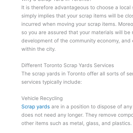
It is therefore advantageous to choose a local 
simply implies that your scrap items will be cl
incurred when moving your scrap items. Moreov
so you are assured that your materials will be r
development of the community economy, and e
within the city.
Different Toronto Scrap Yards Services
The scrap yards in Toronto offer all sorts of se
services typically include:
Vehicle Recycling
Scrap yards
are in a position to dispose of any
does not need any longer. They remove compon
other items such as metal, glass, and plastics.