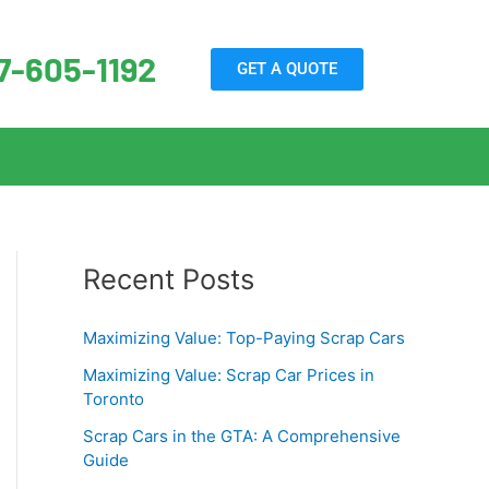
7-605-1192
GET A QUOTE
Recent Posts
Maximizing Value: Top-Paying Scrap Cars
Maximizing Value: Scrap Car Prices in
Toronto
Scrap Cars in the GTA: A Comprehensive
Guide