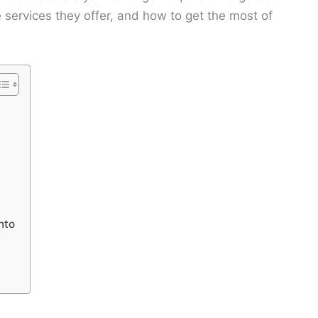
e services they offer, and how to get the most of
nto