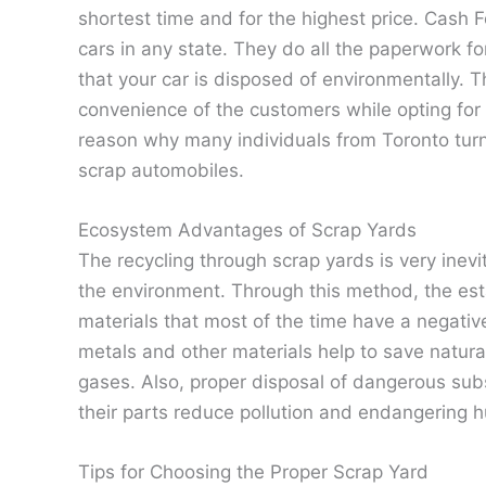
shortest time and for the highest price. Cash 
cars in any state. They do all the paperwork fo
that your car is disposed of environmentally.
convenience of the customers while opting for t
reason why many individuals from Toronto turn to
scrap automobiles.
Ecosystem Advantages of Scrap Yards
The recycling through scrap yards is very inev
the environment. Through this method, the est
materials that most of the time have a negativ
metals and other materials help to save natu
gases. Also, proper disposal of dangerous subs
their parts reduce pollution and endangering h
Tips for Choosing the Proper Scrap Yard