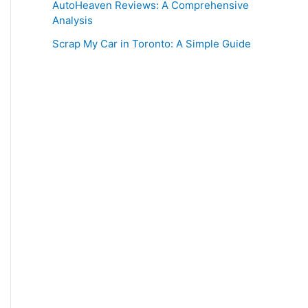
AutoHeaven Reviews: A Comprehensive
Analysis
Scrap My Car in Toronto: A Simple Guide