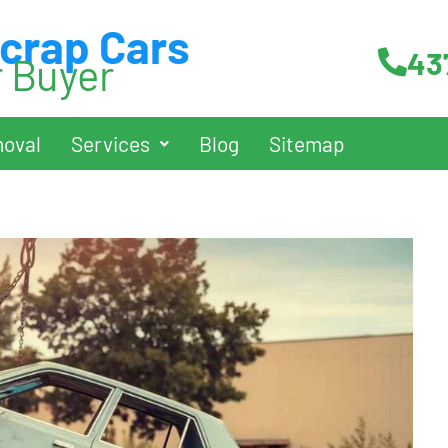
Scrap Cars
43
r Buyer
oval
Services
Blog
Sitemap