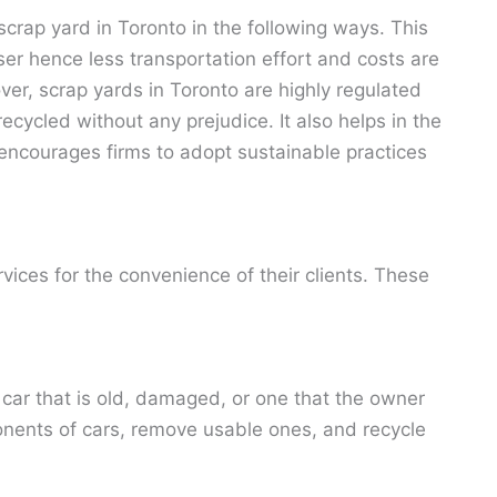
scrap yard in Toronto in the following ways. This
oser hence less transportation effort and costs are
er, scrap yards in Toronto are highly regulated
ecycled without any prejudice. It also helps in the
ncourages firms to adopt sustainable practices
rvices for the convenience of their clients. These
 car that is old, damaged, or one that the owner
ents of cars, remove usable ones, and recycle