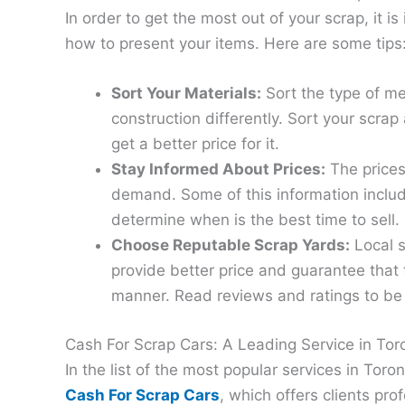
In order to get the most out of your scrap, it
how to present your items. Here are some tips
Sort Your Materials:
Sort the type of me
construction differently. Sort your scra
get a better price for it.
Stay Informed About Prices:
The prices
demand. Some of this information includ
determine when is the best time to sell.
Choose Reputable Scrap Yards:
Local s
provide better price and guarantee that t
manner. Read reviews and ratings to be 
Cash For Scrap Cars: A Leading Service in Tor
In the list of the most popular services in Tor
Cash For Scrap Cars
, which offers clients pro