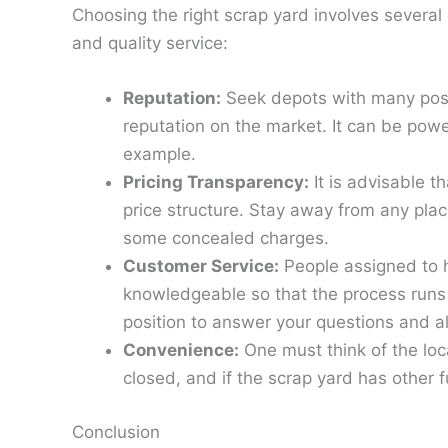
Choosing the right scrap yard involves several 
and quality service:
Reputation:
Seek depots with many pos
reputation on the market. It can be power
example.
Pricing Transparency:
It is advisable t
price structure. Stay away from any plac
some concealed charges.
Customer Service:
People assigned to h
knowledgeable so that the process runs 
position to answer your questions and al
Convenience:
One must think of the loca
closed, and if the scrap yard has other fu
Conclusion