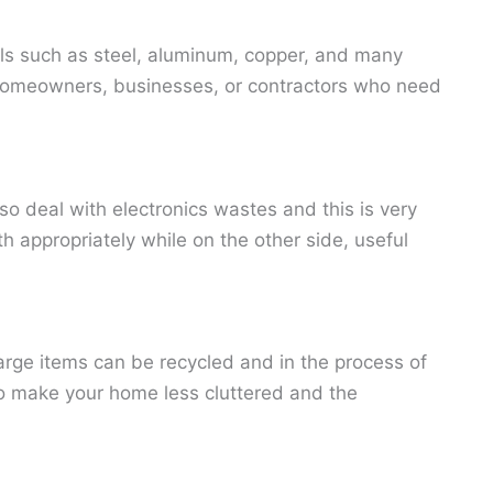
als such as steel, aluminum, copper, and many
for homeowners, businesses, or contractors who need
o deal with electronics wastes and this is very
h appropriately while on the other side, useful
arge items can be recycled and in the process of
to make your home less cluttered and the