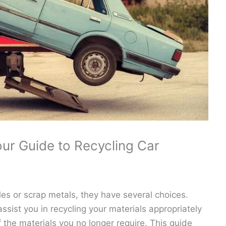
our Guide to Recycling Car
cles or scrap metals, they have several choices.
 assist you in recycling your materials appropriately
the materials you no longer require. This guide