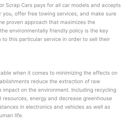
For Scrap Cars pays for all car models and accepts
r you, offer free towing services, and make sure
 The proven approach that maximizes the
he environmentally friendly policy is the key
 this particular service in order to sell their
itable when it comes to minimizing the effects on
ablishments reduce the extraction of raw
e impact on the environment. Including recycling
ral resources, energy and decrease greenhouse
tances in electronics and vehicles as well as
uman life.