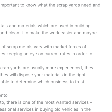
 is important to know what the scrap yards need and
:
tals and materials which are used in building
p and clean it to make the work easier and maybe
 of scrap metals vary with market forces of
es keeping an eye on current rates in order to
crap yards are usually more experienced, they
hey will dispose your materials in the right
able to determine which business to trust.
onto
onto, there is one of the most wanted services –
fessional services in buying old vehicles in the