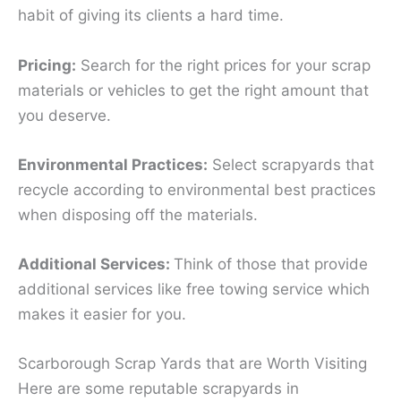
habit of giving its clients a hard time.
Pricing:
Search for the right prices for your scrap
materials or vehicles to get the right amount that
you deserve.
Environmental Practices:
Select scrapyards that
recycle according to environmental best practices
when disposing off the materials.
Additional Services:
Think of those that provide
additional services like free towing service which
makes it easier for you.
Scarborough Scrap Yards that are Worth Visiting
Here are some reputable scrapyards in