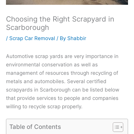
Choosing the Right Scrapyard in
Scarborough
/
Scrap Car Removal
/ By
Shabbir
Automotive scrap yards are very importance in
environmental conservation as well as
management of resources through recycling of
metals and automobiles. Several certified
scrapyards in Scarborough can be listed below
that provide services to people and companies
willing to recycle scrap properly.
Table of Contents