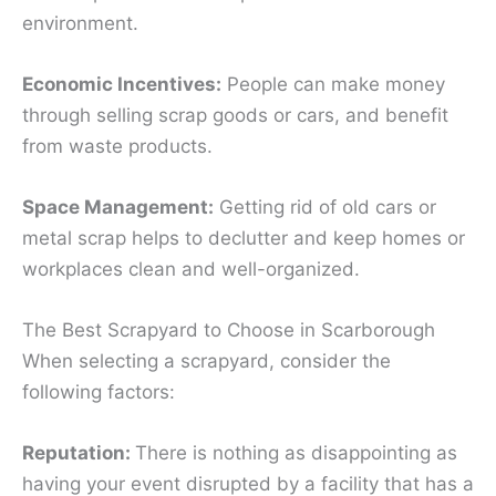
environment.
Economic Incentives:
People can make money
through selling scrap goods or cars, and benefit
from waste products.
Space Management:
Getting rid of old cars or
metal scrap helps to declutter and keep homes or
workplaces clean and well-organized.
The Best Scrapyard to Choose in Scarborough
When selecting a scrapyard, consider the
following factors:
Reputation:
There is nothing as disappointing as
having your event disrupted by a facility that has a