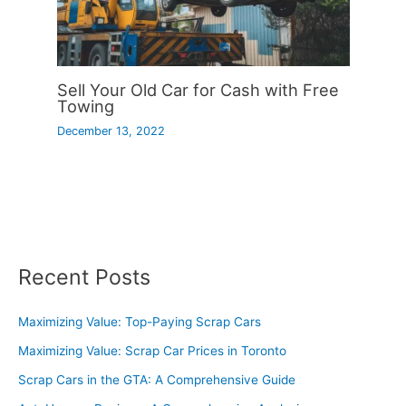
Sell Your Old Car for Cash with Free
Towing
December 13, 2022
Recent Posts
Maximizing Value: Top-Paying Scrap Cars
Maximizing Value: Scrap Car Prices in Toronto
Scrap Cars in the GTA: A Comprehensive Guide