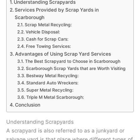
Understanding Scrapyards
Services Provided by Scrap Yards in
Scarborough
Scrap Metal Recycling:
Vehicle Disposal:
Cash for Scrap Cars:
Free Towing Services:
Advantages of Using Scrap Yard Services
The Best Scrapyard to Choose in Scarborough
Scarborough Scrap Yards that are Worth Visiting
Bestway Metal Recycling:
Standard Auto Wreckers:
Super Metal Recycling:
Triple M Metal Scarborough:
Conclusion
Understanding Scrapyards
A scrapyard is also referred to as a junkyard or
salvage yard is that place where different types of