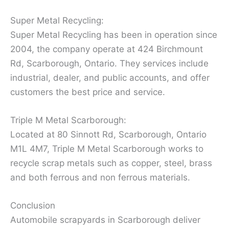
Super Metal Recycling:
Super Metal Recycling has been in operation since
2004, the company operate at 424 Birchmount
Rd, Scarborough, Ontario. They services include
industrial, dealer, and public accounts, and offer
customers the best price and service.
Triple M Metal Scarborough:
Located at 80 Sinnott Rd, Scarborough, Ontario
M1L 4M7, Triple M Metal Scarborough works to
recycle scrap metals such as copper, steel, brass
and both ferrous and non ferrous materials.
Conclusion
Automobile scrapyards in Scarborough deliver