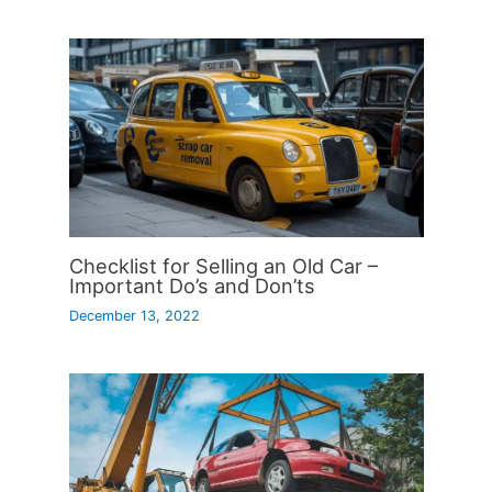
Checklist for Selling an Old Car –
Important Do’s and Don’ts
December 13, 2022