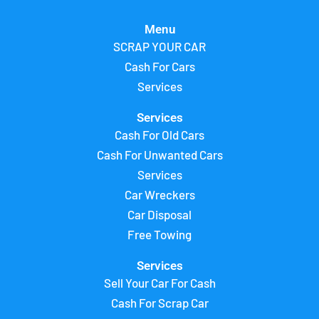
Menu
SCRAP YOUR CAR
Cash For Cars
Services
Services
Cash For Old Cars
Cash For Unwanted Cars
Services
Car Wreckers
Car Disposal
Free Towing
Services
Sell Your Car For Cash
Cash For Scrap Car