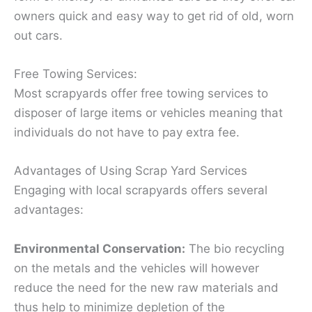
owners quick and easy way to get rid of old, worn
out cars.
Free Towing Services:
Most scrapyards offer free towing services to
disposer of large items or vehicles meaning that
individuals do not have to pay extra fee.
Advantages of Using Scrap Yard Services
Engaging with local scrapyards offers several
advantages:
Environmental Conservation:
The bio recycling
on the metals and the vehicles will however
reduce the need for the new raw materials and
thus help to minimize depletion of the