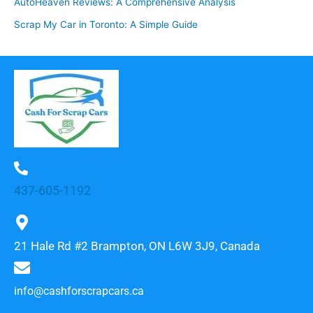
AutoHeaven Reviews: A Comprehensive Analysis
Scrap My Car in Toronto: A Simple Guide
437-605-1192
21 Hale Rd #2 Brampton, ON L6W 3J9, Canada
info@cashforscrapcars.ca