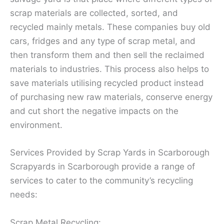
scrap materials are collected, sorted, and
recycled mainly metals. These companies buy old
cars, fridges and any type of scrap metal, and
then transform them and then sell the reclaimed
materials to industries. This process also helps to
save materials utilising recycled product instead
of purchasing new raw materials, conserve energy
and cut short the negative impacts on the
environment.
Services Provided by Scrap Yards in Scarborough
Scrapyards in Scarborough provide a range of
services to cater to the community’s recycling
needs:
Scrap Metal Recycling: