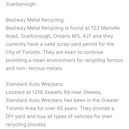
Scarborough:
Bestway Metal Recycling:
Bestway Metal Recycling is found at 123 Manville
Road, Scarborough, Ontario M1L 4J7 and they
currently have a valid scrap yard permit for the
City of Toronto. They are keen to continue
providing a clean environment for recycling ferrous
and non- ferrous metals.
Standard Auto Wreckers:
Located at 1216 Sewells Rd near Steeles,
Standard Auto Wreckers has been in the Greater
Toronto Area for over 45 years. They provide a
DIY yard and buy all types of vehicles for their
recycling process.