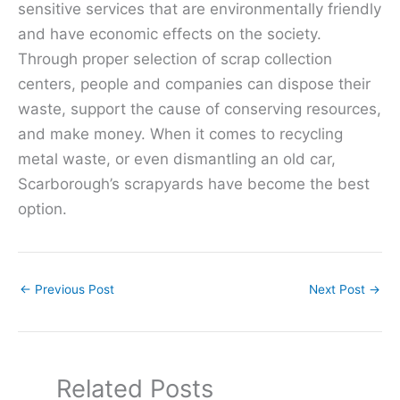
sensitive services that are environmentally friendly
and have economic effects on the society.
Through proper selection of scrap collection
centers, people and companies can dispose their
waste, support the cause of conserving resources,
and make money. When it comes to recycling
metal waste, or even dismantling an old car,
Scarborough’s scrapyards have become the best
option.
←
Previous Post
Next Post
→
Related Posts