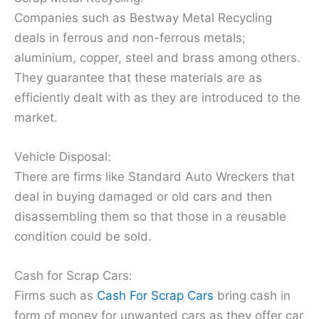
Companies such as Bestway Metal Recycling
deals in ferrous and non-ferrous metals;
aluminium, copper, steel and brass among others.
They guarantee that these materials are as
efficiently dealt with as they are introduced to the
market.
Vehicle Disposal:
There are firms like Standard Auto Wreckers that
deal in buying damaged or old cars and then
disassembling them so that those in a reusable
condition could be sold.
Cash for Scrap Cars:
Firms such as
Cash For Scrap Cars
bring cash in
form of money for unwanted cars as they offer car