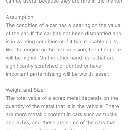
can be useful because they are rare in the market.
Assumption:
The condition of a car has a bearing on the value
of the car. If the car has not been dismantled and
is in working condition or if it has reusable parts
like the engine or the transmission, then the price
will be higher. On the other hand, cars that are
significantly scratched or dented or have
important parts missing will be worth lesser.
Weight and Size:
The total value of a scrap metal depends on the
quantity of the metal that is in the vehicle. There
are more metallic content in cars such as trucks
and SUVs, and these are some of the cars that