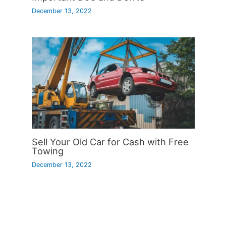
December 13, 2022
Sell Your Old Car for Cash with Free
Towing
December 13, 2022