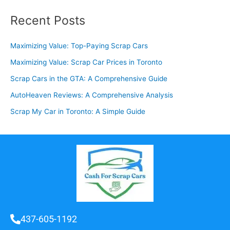
Recent Posts
Maximizing Value: Top-Paying Scrap Cars
Maximizing Value: Scrap Car Prices in Toronto
Scrap Cars in the GTA: A Comprehensive Guide
AutoHeaven Reviews: A Comprehensive Analysis
Scrap My Car in Toronto: A Simple Guide
437-605-1192