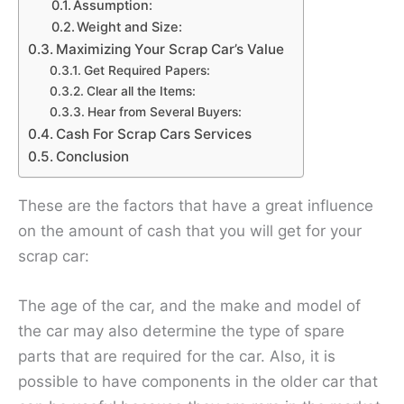
Assumption:
Weight and Size:
Maximizing Your Scrap Car’s Value
Get Required Papers:
Clear all the Items:
Hear from Several Buyers:
Cash For Scrap Cars Services
Conclusion
These are the factors that have a great influence
on the amount of cash that you will get for your
scrap car:
The age of the car, and the make and model of
the car may also determine the type of spare
parts that are required for the car. Also, it is
possible to have components in the older car that