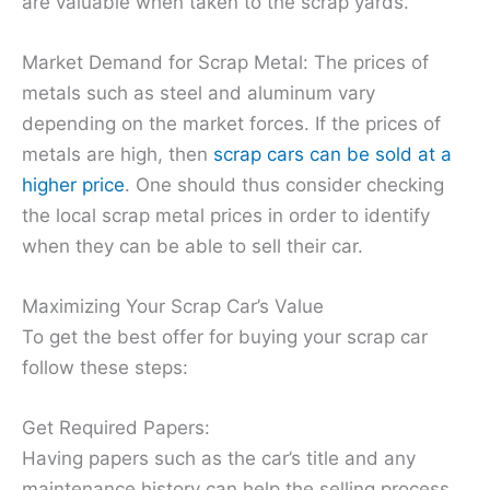
are valuable when taken to the scrap yards.
Market Demand for Scrap Metal: The prices of
metals such as steel and aluminum vary
depending on the market forces. If the prices of
metals are high, then
scrap cars can be sold at a
higher price
. One should thus consider checking
the local scrap metal prices in order to identify
when they can be able to sell their car.
Maximizing Your Scrap Car’s Value
To get the best offer for buying your scrap car
follow these steps:
Get Required Papers:
Having papers such as the car’s title and any
maintenance history can help the selling process