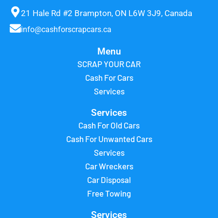
21 Hale Rd #2 Brampton, ON L6W 3J9, Canada
info@cashforscrapcars.ca
Menu
SCRAP YOUR CAR
Cash For Cars
Services
Services
Cash For Old Cars
Cash For Unwanted Cars
Services
Car Wreckers
Car Disposal
Free Towing
Services