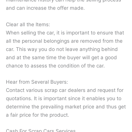
and can increase the offer made.
Clear all the Items:
When selling the car, it is important to ensure that
all the personal belongings are removed from the
car. This way you do not leave anything behind
and at the same time the buyer will get a good
chance to assess the condition of the car.
Hear from Several Buyers:
Contact various scrap car dealers and request for
quotations. It is important since it enables you to
determine the prevailing market price and thus get
a fair price for the product.
Cash For Scrap Cars Services