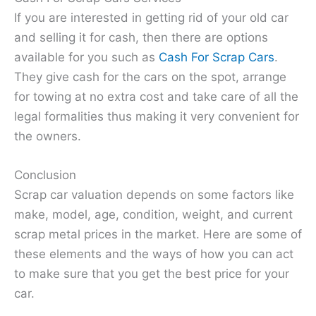
If you are interested in getting rid of your old car
and selling it for cash, then there are options
available for you such as
Cash For Scrap Cars
.
They give cash for the cars on the spot, arrange
for towing at no extra cost and take care of all the
legal formalities thus making it very convenient for
the owners.
Conclusion
Scrap car valuation depends on some factors like
make, model, age, condition, weight, and current
scrap metal prices in the market. Here are some of
these elements and the ways of how you can act
to make sure that you get the best price for your
car.