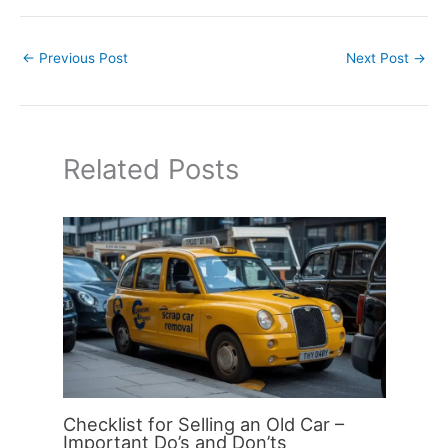
←
Previous Post
Next Post
→
Related Posts
Checklist for Selling an Old Car –
Important Do’s and Don’ts