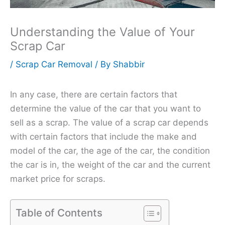
Understanding the Value of Your
Scrap Car
/
Scrap Car Removal
/ By
Shabbir
In any case, there are certain factors that
determine the value of the car that you want to
sell as a scrap. The value of a scrap car depends
with certain factors that include the make and
model of the car, the age of the car, the condition
the car is in, the weight of the car and the current
market price for scraps.
Table of Contents